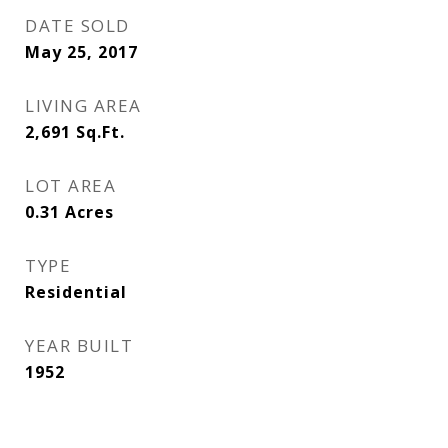
DATE SOLD
May 25, 2017
LIVING AREA
2,691
Sq.Ft.
LOT AREA
0.31
Acres
TYPE
Residential
YEAR BUILT
1952