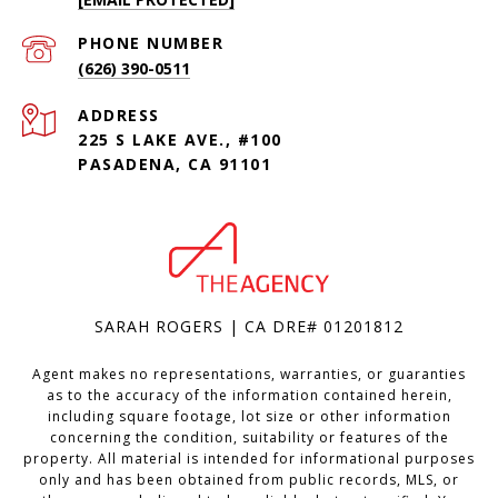
PHONE NUMBER
(626) 390-0511
ADDRESS
225 S LAKE AVE., #100
PASADENA, CA 91101
SARAH ROGERS | CA DRE# 01201812
Agent makes no representations, warranties, or guaranties
as to the accuracy of the information contained herein,
including square footage, lot size or other information
concerning the condition, suitability or features of the
property. All material is intended for informational purposes
only and has been obtained from public records, MLS, or