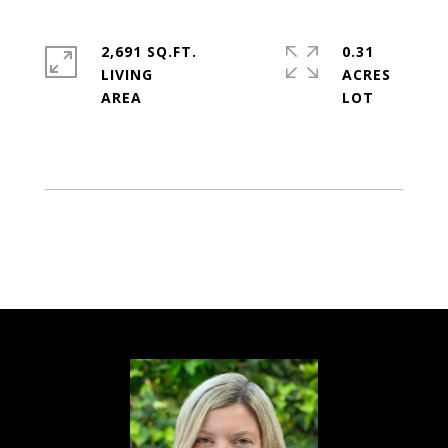
2,691 SQ.FT.
0.31
LIVING
ACRES