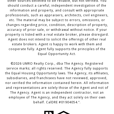
other sources believed to be reliable, but not verified. You
should conduct a careful, independent investigation of the
information and property, and consult with appropriate
professionals, such as appraisers, architects, civil engineers,
etc. The material may be subject to errors, omissions, or
changes regarding price, condition, description of property,
accuracy of prior sale, or withdrawal without notice. If your
property is listed with a real estate broker, please disregard.
Agent does not intend to solicit the offerings of other real
estate brokers. Agent is happy to work with them and
cooperate fully. Agent fully supports the principles of the
Equal Opportunity Act.
©
2026
UMRO Realty Corp., dba The Agency. Registered
service marks; all rights reserved. The Agency fully supports
the Equal Housing Opportunity laws. The Agency, its affiliates,
subsidiaries, and franchisees have not reviewed, approved,
nor verified the information contained herein. All information
and representations are solely those of the Agent and not of
The Agency. Agent is an independent contractor, not an
employee of The Agency, and they act solely on their own
behalf. CalDRE #01904054.”.