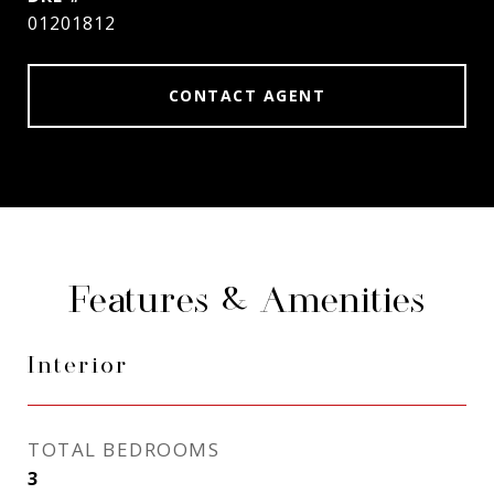
01201812
CONTACT AGENT
Features & Amenities
Interior
TOTAL BEDROOMS
3