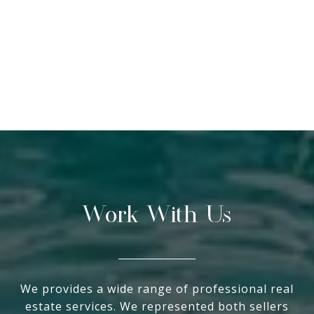
Work With Us
We provides a wide range of professional real
estate services. We represented both sellers