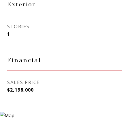
Exterior
STORIES
1
Financial
SALES PRICE
$2,198,000