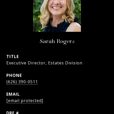
Sarah Rogers
TITLE
Executive Director, Estates Division
PHONE
(626) 390-0511
EMAIL
[email protected]
DRE #