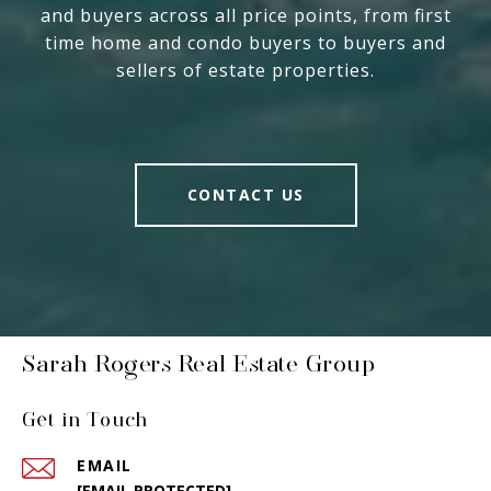
and buyers across all price points, from first
time home and condo buyers to buyers and
sellers of estate properties.
CONTACT US
Sarah Rogers Real Estate Group
Get in Touch
EMAIL
[EMAIL PROTECTED]