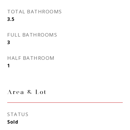
TOTAL BATHROOMS
3.5
FULL BATHROOMS
3
HALF BATHROOM
1
Area & Lot
STATUS
Sold