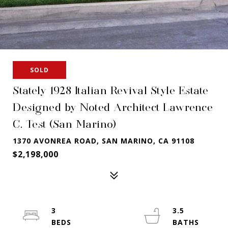
SOLD
Stately 1928 Italian Revival Style Estate
Designed by Noted Architect Lawrence
C. Test (San Marino)
1370 AVONREA ROAD, SAN MARINO, CA 91108
$2,198,000
3
3.5