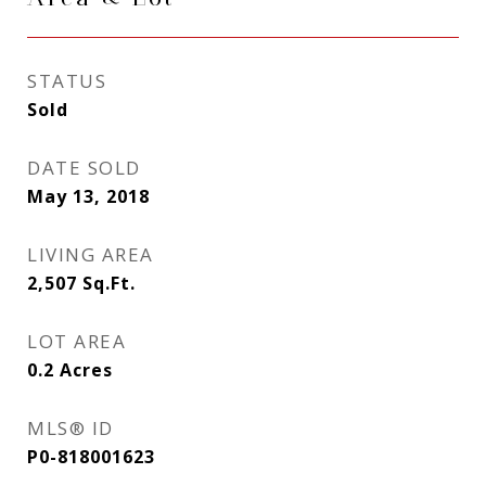
STATUS
Sold
DATE SOLD
May 13, 2018
LIVING AREA
2,507
Sq.Ft.
LOT AREA
0.2
Acres
MLS® ID
P0-818001623