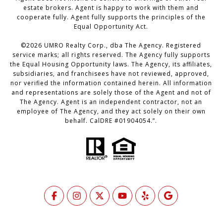
estate brokers. Agent is happy to work with them and
cooperate fully. Agent fully supports the principles of the
Equal Opportunity Act.
©
2026
UMRO Realty Corp., dba The Agency. Registered
service marks; all rights reserved. The Agency fully supports
the Equal Housing Opportunity laws. The Agency, its affiliates,
subsidiaries, and franchisees have not reviewed, approved,
nor verified the information contained herein. All information
and representations are solely those of the Agent and not of
The Agency. Agent is an independent contractor, not an
employee of The Agency, and they act solely on their own
behalf. CalDRE #01904054.”.