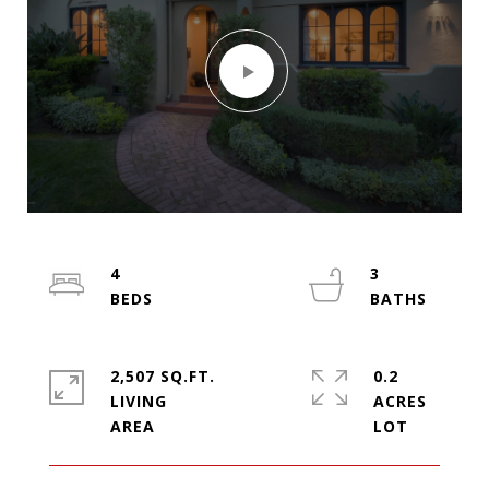
4
3
2,507 SQ.FT.
0.2
LIVING
ACRES