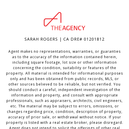
SARAH ROGERS | CA DRE# 01201812
Agent makes no representations, warranties, or guaranties
as to the accuracy of the information contained herein,
including square footage, lot size or other information
concerning the condition, suitability or features of the
property. All material is intended for informational purposes
only and has been obtained from public records, MLS, or
other sources believed to be reliable, but not verified. You
should conduct a careful, independent investigation of the
information and property, and consult with appropriate
professionals, such as appraisers, architects, civil engineers,
etc. The material may be subject to errors, omissions, or
changes regarding price, condition, description of property,
accuracy of prior sale, or withdrawal without notice. If your
property is listed with a real estate broker, please disregard.
Agent does not intend to solicit the offerings of other real