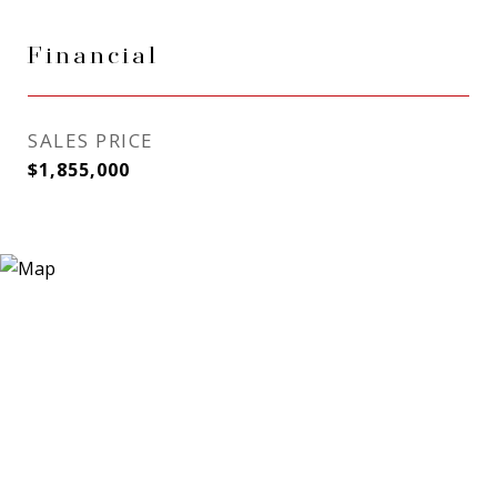
Financial
SALES PRICE
$1,855,000