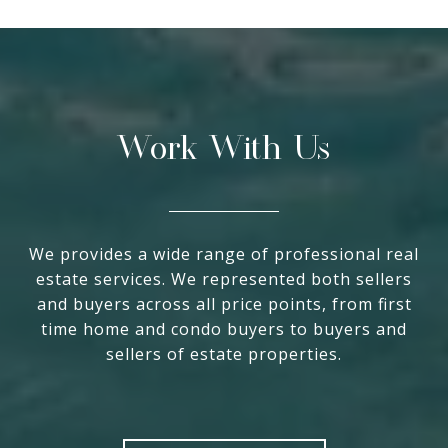
Work With Us
We provides a wide range of professional real
estate services. We represented both sellers
and buyers across all price points, from first
time home and condo buyers to buyers and
sellers of estate properties.