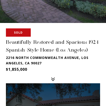
SOLD
Beautifully Restored and Spacious 1924
Spanish-Style Home (Los Angeles)
2216 NORTH COMMONWEALTH AVENUE, LOS
ANGELES, CA 90027
$1,855,000