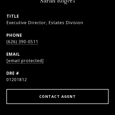
Sarah Rogers
TITLE
Executive Director, Estates Division
PHONE
(626) 390-0511
EMAIL
[email protected]
DRE #
01201812
CONTACT AGENT