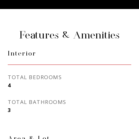
Features & Amenities
Interior
TOTAL BEDROOMS
4
TOTAL BATHROOMS
3
Area & Lot