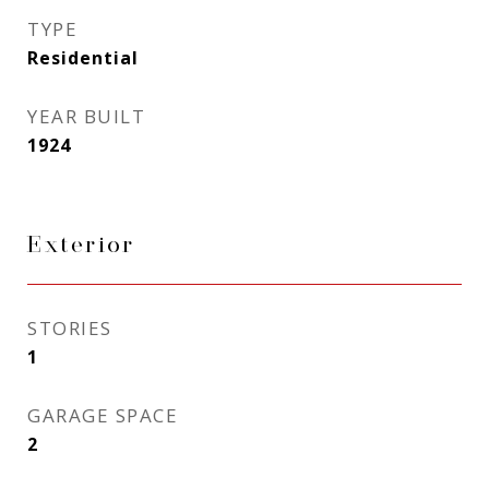
TYPE
Residential
YEAR BUILT
1924
Exterior
STORIES
1
GARAGE SPACE
2