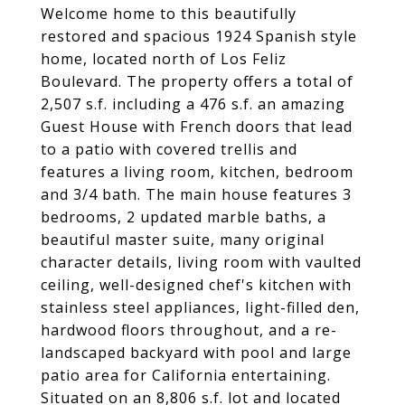
Welcome home to this beautifully
restored and spacious 1924 Spanish style
home, located north of Los Feliz
Boulevard. The property offers a total of
2,507 s.f. including a 476 s.f. an amazing
Guest House with French doors that lead
to a patio with covered trellis and
features a living room, kitchen, bedroom
and 3/4 bath. The main house features 3
bedrooms, 2 updated marble baths, a
beautiful master suite, many original
character details, living room with vaulted
ceiling, well-designed chef's kitchen with
stainless steel appliances, light-filled den,
hardwood floors throughout, and a re-
landscaped backyard with pool and large
patio area for California entertaining.
Situated on an 8,806 s.f. lot and located