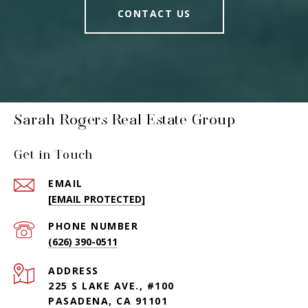
CONTACT US
Sarah Rogers Real Estate Group
Get in Touch
EMAIL
[EMAIL PROTECTED]
PHONE NUMBER
(626) 390-0511
ADDRESS
225 S LAKE AVE., #100
PASADENA, CA 91101