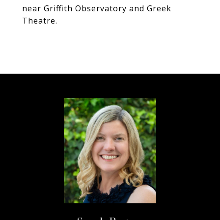
near Griffith Observatory and Greek
Theatre.