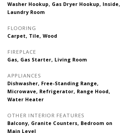
Washer Hookup, Gas Dryer Hookup, Inside,
Laundry Room
FLOORING
Carpet, Tile, Wood
FIREPLACE
Gas, Gas Starter, Living Room
APPLIANCES
Dishwasher, Free-Standing Range,
Microwave, Refrigerator, Range Hood,
Water Heater
OTHER INTERIOR FEATURES
Balcony, Granite Counters, Bedroom on
Main Level