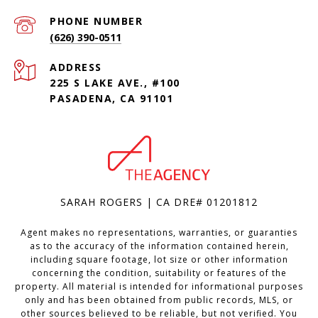
PHONE NUMBER
(626) 390-0511
ADDRESS
225 S LAKE AVE., #100
PASADENA, CA 91101
SARAH ROGERS | CA DRE# 01201812
Agent makes no representations, warranties, or guaranties
as to the accuracy of the information contained herein,
including square footage, lot size or other information
concerning the condition, suitability or features of the
property. All material is intended for informational purposes
only and has been obtained from public records, MLS, or
other sources believed to be reliable, but not verified. You