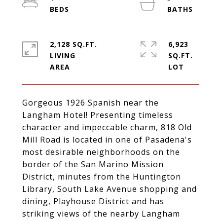
2,128 SQ.FT.
6,923
LIVING
SQ.FT.
Gorgeous 1926 Spanish near the
Langham Hotel! Presenting timeless
character and impeccable charm, 818 Old
Mill Road is located in one of Pasadena's
most desirable neighborhoods on the
border of the San Marino Mission
District, minutes from the Huntington
Library, South Lake Avenue shopping and
dining, Playhouse District and has
striking views of the nearby Langham