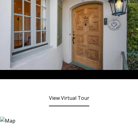
View Virtual Tour