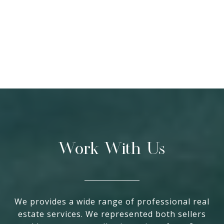
Work With Us
We provides a wide range of professional real
estate services. We represented both sellers