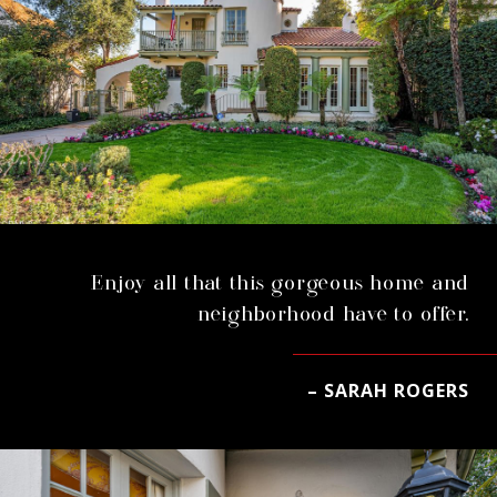
Enjoy all that this gorgeous home and
neighborhood have to offer.
– SARAH ROGERS