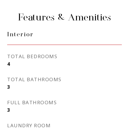
Features & Amenities
Interior
TOTAL BEDROOMS
4
TOTAL BATHROOMS
3
FULL BATHROOMS
3
LAUNDRY ROOM