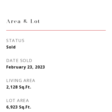
Area & Lot
STATUS
Sold
DATE SOLD
February 23, 2023
LIVING AREA
2,128
Sq.Ft.
LOT AREA
6,923
Sq.Ft.