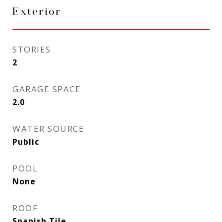
Exterior
STORIES
2
GARAGE SPACE
2.0
WATER SOURCE
Public
POOL
None
ROOF
Spanish Tile