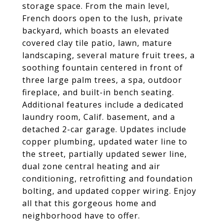
storage space. From the main level,
French doors open to the lush, private
backyard, which boasts an elevated
covered clay tile patio, lawn, mature
landscaping, several mature fruit trees, a
soothing fountain centered in front of
three large palm trees, a spa, outdoor
fireplace, and built-in bench seating.
Additional features include a dedicated
laundry room, Calif. basement, and a
detached 2-car garage. Updates include
copper plumbing, updated water line to
the street, partially updated sewer line,
dual zone central heating and air
conditioning, retrofitting and foundation
bolting, and updated copper wiring. Enjoy
all that this gorgeous home and
neighborhood have to offer.