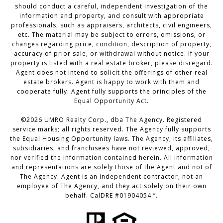
should conduct a careful, independent investigation of the
information and property, and consult with appropriate
professionals, such as appraisers, architects, civil engineers,
etc. The material may be subject to errors, omissions, or
changes regarding price, condition, description of property,
accuracy of prior sale, or withdrawal without notice. If your
property is listed with a real estate broker, please disregard.
Agent does not intend to solicit the offerings of other real
estate brokers. Agent is happy to work with them and
cooperate fully. Agent fully supports the principles of the
Equal Opportunity Act.
©
2026
UMRO Realty Corp., dba The Agency. Registered
service marks; all rights reserved. The Agency fully supports
the Equal Housing Opportunity laws. The Agency, its affiliates,
subsidiaries, and franchisees have not reviewed, approved,
nor verified the information contained herein. All information
and representations are solely those of the Agent and not of
The Agency. Agent is an independent contractor, not an
employee of The Agency, and they act solely on their own
behalf. CalDRE #01904054.”.