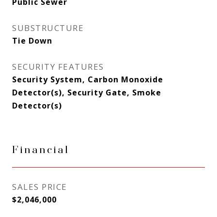
Public Sewer
SUBSTRUCTURE
Tie Down
SECURITY FEATURES
Security System, Carbon Monoxide
Detector(s), Security Gate, Smoke
Detector(s)
Financial
SALES PRICE
$2,046,000