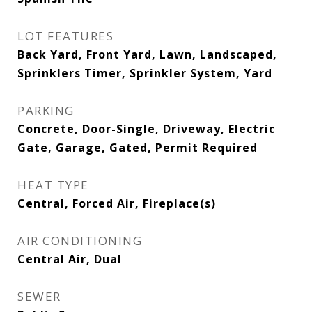
LOT FEATURES
Back Yard, Front Yard, Lawn, Landscaped,
Sprinklers Timer, Sprinkler System, Yard
PARKING
Concrete, Door-Single, Driveway, Electric
Gate, Garage, Gated, Permit Required
HEAT TYPE
Central, Forced Air, Fireplace(s)
AIR CONDITIONING
Central Air, Dual
SEWER