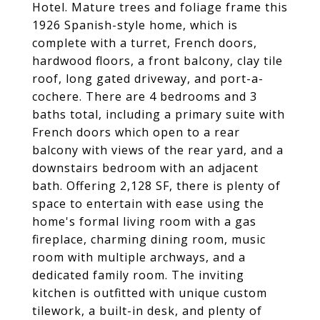
Hotel. Mature trees and foliage frame this
1926 Spanish-style home, which is
complete with a turret, French doors,
hardwood floors, a front balcony, clay tile
roof, long gated driveway, and port-a-
cochere. There are 4 bedrooms and 3
baths total, including a primary suite with
French doors which open to a rear
balcony with views of the rear yard, and a
downstairs bedroom with an adjacent
bath. Offering 2,128 SF, there is plenty of
space to entertain with ease using the
home's formal living room with a gas
fireplace, charming dining room, music
room with multiple archways, and a
dedicated family room. The inviting
kitchen is outfitted with unique custom
tilework, a built-in desk, and plenty of