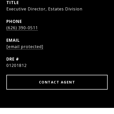
TITLE
Executive Director, Estates Division
PHONE
(626) 390-0511
EMAIL
[email protected]
DRE #
01201812
CONTACT AGENT