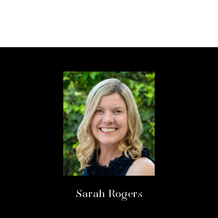
Sarah Rogers