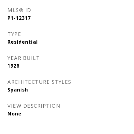
MLS® ID
P1-12317
TYPE
Residential
YEAR BUILT
1926
ARCHITECTURE STYLES
Spanish
VIEW DESCRIPTION
None