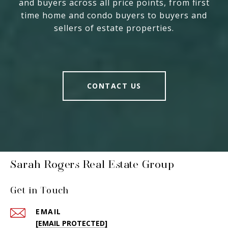
and buyers across all price points, from first
time home and condo buyers to buyers and
sellers of estate properties.
CONTACT US
Sarah Rogers Real Estate Group
Get in Touch
EMAIL
[EMAIL PROTECTED]