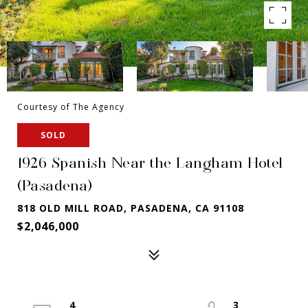
Courtesy of The Agency
SOLD
1926 Spanish Near the Langham Hotel
(Pasadena)
818 OLD MILL ROAD, PASADENA, CA 91108
$2,046,000
4
3