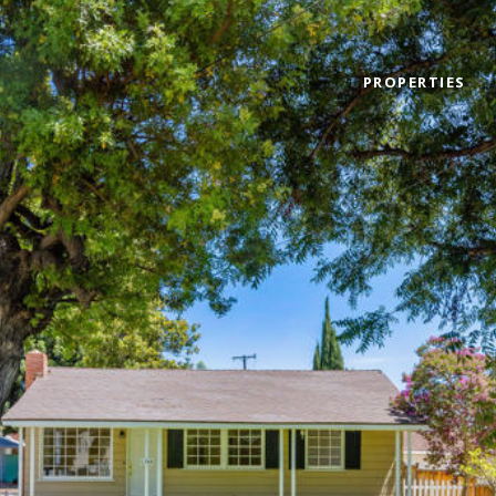
PROPERTIES