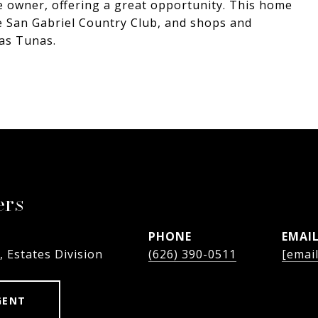
e owner, offering a great opportunity. This home
he San Gabriel Country Club, and shops and
as Tunas.
ers
PHONE
EMAI
, Estates Division
(626) 390-0511
[emai
GENT