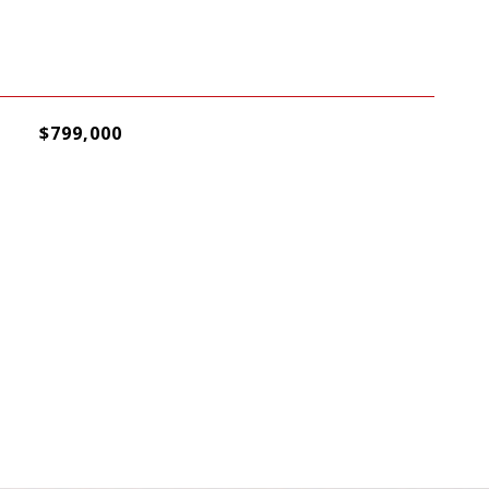
$799,000