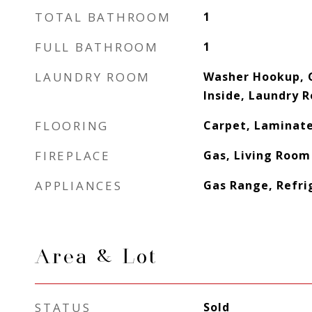
TOTAL BATHROOM
1
FULL BATHROOM
1
LAUNDRY ROOM
Washer Hookup, 
Inside, Laundry 
FLOORING
Carpet, Laminat
FIREPLACE
Gas, Living Room
APPLIANCES
Gas Range, Refri
Area & Lot
STATUS
Sold