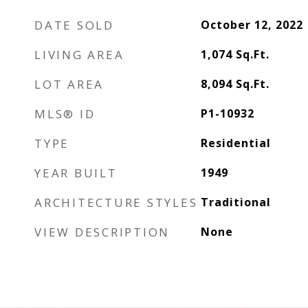
DATE SOLD
October 12, 2022
LIVING AREA
1,074
Sq.Ft.
LOT AREA
8,094
Sq.Ft.
MLS® ID
P1-10932
TYPE
Residential
YEAR BUILT
1949
ARCHITECTURE STYLES
Traditional
VIEW DESCRIPTION
None