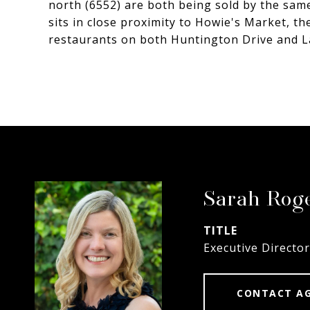
north (6552) are both being sold by the sam
sits in close proximity to Howie's Market, t
restaurants on both Huntington Drive and L
Sarah Rog
TITLE
Executive Director
CONTACT A