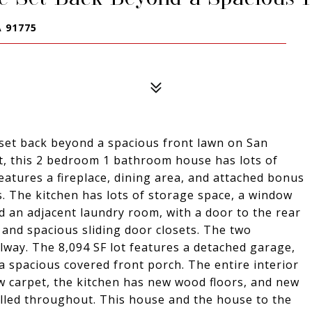
 91775
 set back beyond a spacious front lawn on San
et, this 2 bedroom 1 bathroom house has lots of
features a fireplace, dining area, and attached bonus
 The kitchen has lots of storage space, a window
d an adjacent laundry room, with a door to the rear
and spacious sliding door closets. The two
lway. The 8,094 SF lot features a detached garage,
 a spacious covered front porch. The entire interior
w carpet, the kitchen has new wood floors, and new
alled throughout. This house and the house to the