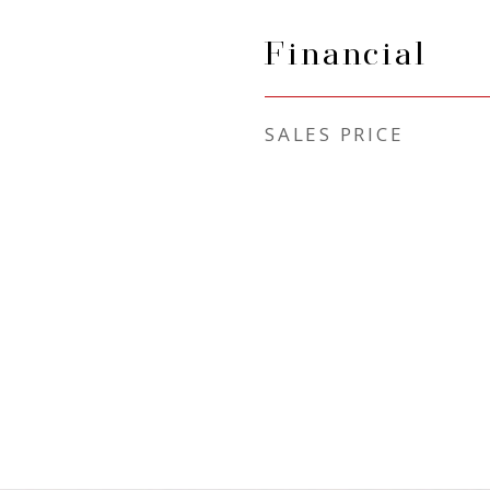
Financial
SALES PRICE