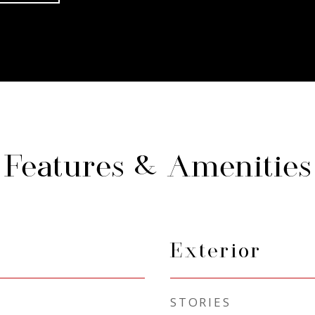
Features & Amenities
Exterior
STORIES