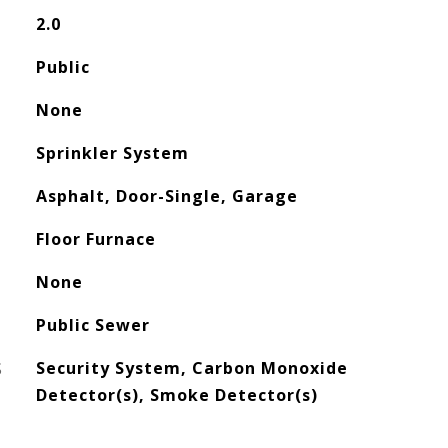
2.0
Public
None
Sprinkler System
Asphalt, Door-Single, Garage
Floor Furnace
None
Public Sewer
S
Security System, Carbon Monoxide
Detector(s), Smoke Detector(s)