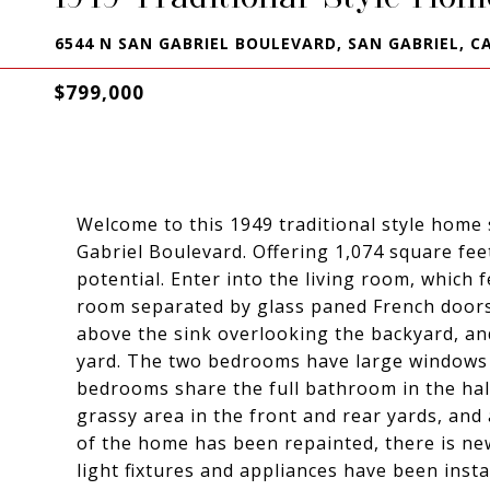
6544 N SAN GABRIEL BOULEVARD, SAN GABRIEL, CA
$799,000
Welcome to this 1949 traditional style home
Gabriel Boulevard. Offering 1,074 square fe
potential. Enter into the living room, which 
room separated by glass paned French doors.
above the sink overlooking the backyard, an
yard. The two bedrooms have large windows 
bedrooms share the full bathroom in the hal
grassy area in the front and rear yards, and
of the home has been repainted, there is ne
light fixtures and appliances have been inst