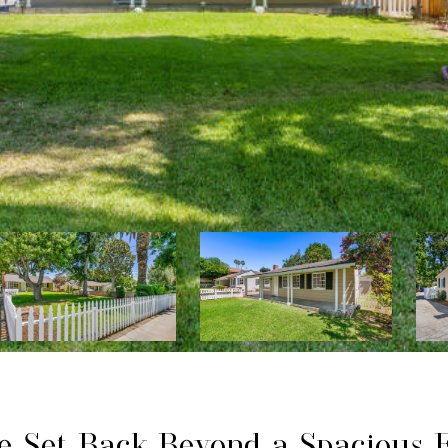
me Set Back Beyond a Spacious