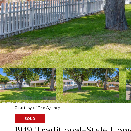
Courtesy of The Agency
SOLD
1949 Traditional-Style Ho