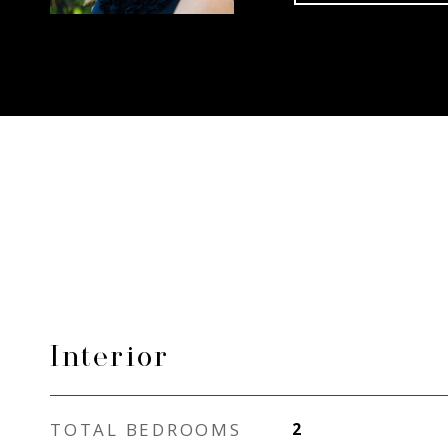
Interior
TOTAL BEDROOMS
2