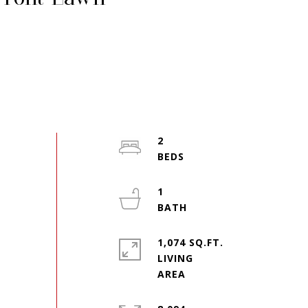
2
1
1,074 SQ.FT.
LIVING