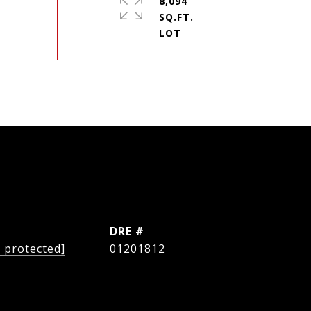
8,094
SQ.FT.
L
DRE #
l protected]
01201812