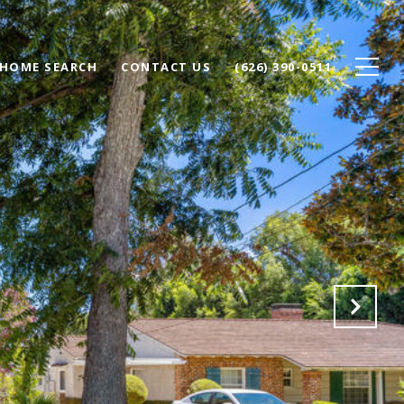
HOME SEARCH
CONTACT US
(626) 390-0511