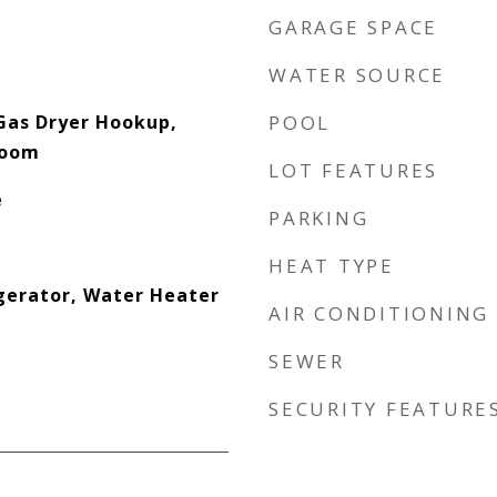
GARAGE SPACE
WATER SOURCE
Gas Dryer Hookup,
POOL
Room
LOT FEATURES
e
PARKING
HEAT TYPE
gerator, Water Heater
AIR CONDITIONING
SEWER
SECURITY FEATURE