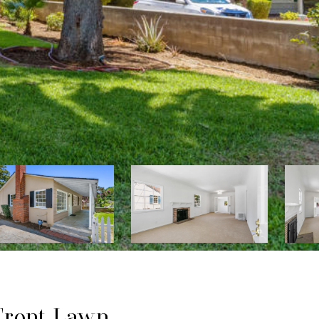
 Front Lawn