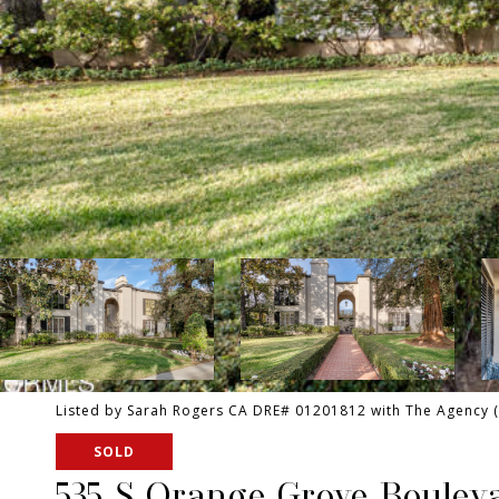
Listed by Sarah Rogers CA DRE# 01201812 with The Agency 
SOLD
535 S Orange Grove Boulev