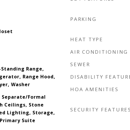
PARKING
loset
HEAT TYPE
AIR CONDITIONING
SEWER
-Standing Range,
gerator, Range Hood,
DISABILITY FEATUR
yer, Washer
HOA AMENITIES
s, Separate/Formal
h Ceilings, Stone
SECURITY FEATURE
ed Lighting, Storage,
 Primary Suite