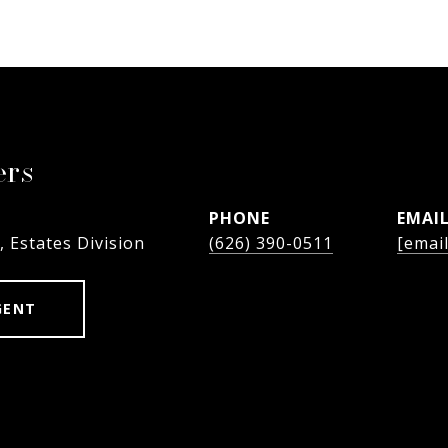
ers
PHONE
EMAI
, Estates Division
(626) 390-0511
[emai
GENT