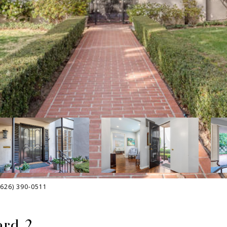
(626) 390-0511
ard 2