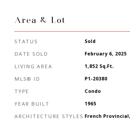
Area & Lot
STATUS
Sold
DATE SOLD
February 6, 2025
LIVING AREA
1,852
Sq.Ft.
MLS® ID
P1-20380
TYPE
Condo
YEAR BUILT
1965
ARCHITECTURE STYLES
French Provincia