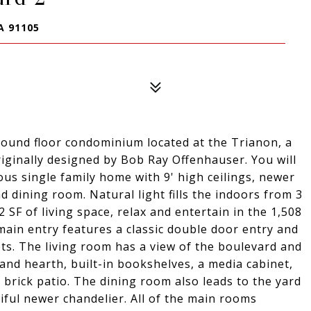
A 91105
ground floor condominium located at the Trianon, a
iginally designed by Bob Ray Offenhauser. You will
ous single family home with 9' high ceilings, newer
 dining room. Natural light fills the indoors from 3
52 SF of living space, relax and entertain in the 1,508
main entry features a classic double door entry and
ts. The living room has a view of the boulevard and
and hearth, built-in bookshelves, a media cabinet,
brick patio. The dining room also leads to the yard
iful newer chandelier. All of the main rooms