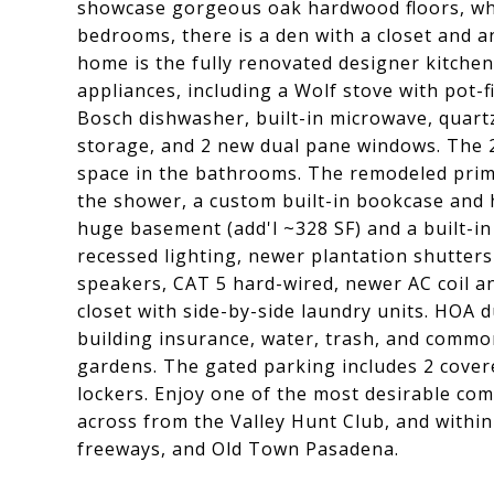
showcase gorgeous oak hardwood floors, whi
bedrooms, there is a den with a closet and a
home is the fully renovated designer kitche
appliances, including a Wolf stove with pot-fi
Bosch dishwasher, built-in microwave, quart
storage, and 2 new dual pane windows. The 2
space in the bathrooms. The remodeled prima
the shower, a custom built-in bookcase and 
huge basement (add'l ~328 SF) and a built-in 
recessed lighting, newer plantation shutter
speakers, CAT 5 hard-wired, newer AC coil 
closet with side-by-side laundry units. HOA 
building insurance, water, trash, and commo
gardens. The gated parking includes 2 cover
lockers. Enjoy one of the most desirable com
across from the Valley Hunt Club, and within
freeways, and Old Town Pasadena.