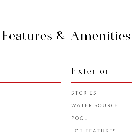
Features & Amenities
Exterior
STORIES
WATER SOURCE
POOL
LOT FEATURES