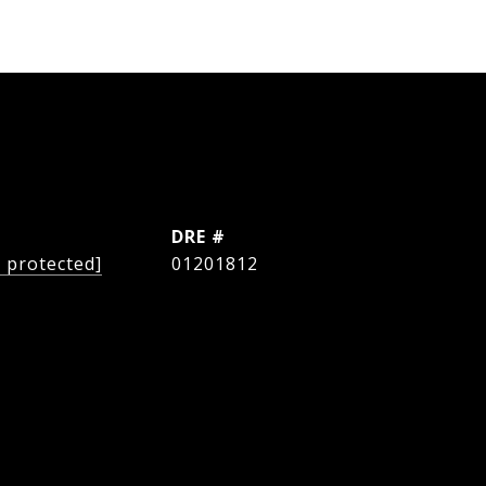
L
DRE #
l protected]
01201812