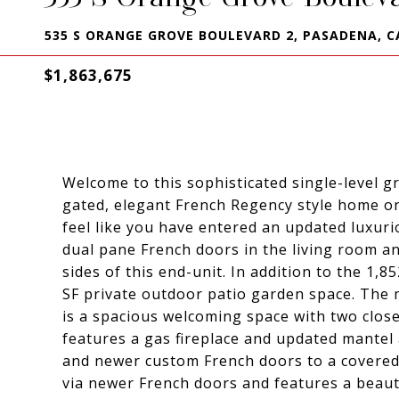
535 S ORANGE GROVE BOULEVARD 2, PASADENA, C
$1,863,675
Welcome to this sophisticated single-level 
gated, elegant French Regency style home or
feel like you have entered an updated luxuri
dual pane French doors in the living room and
sides of this end-unit. In addition to the 1,8
SF private outdoor patio garden space. The 
is a spacious welcoming space with two close
features a gas fireplace and updated mantel 
and newer custom French doors to a covered 
via newer French doors and features a beaut