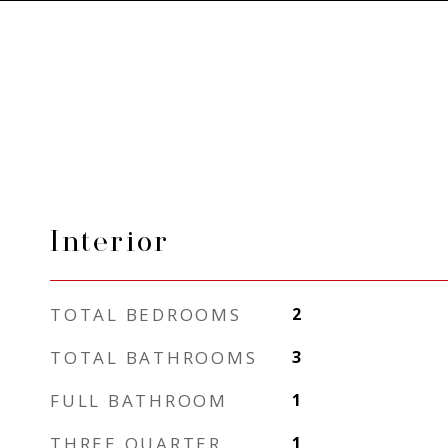
Interior
TOTAL BEDROOMS
2
TOTAL BATHROOMS
3
FULL BATHROOM
1
THREE QUARTER
1