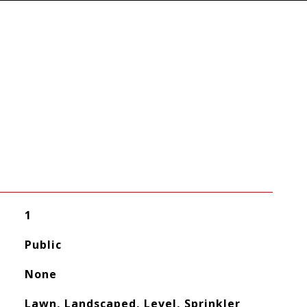
1
Public
None
Lawn, Landscaped, Level, Sprinkler