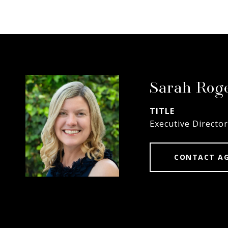
Sarah Rog
TITLE
Executive Director
CONTACT A