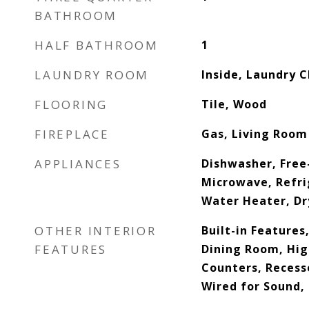
BATHROOM
HALF BATHROOM
1
LAUNDRY ROOM
Inside, Laundry C
FLOORING
Tile, Wood
FIREPLACE
Gas, Living Room
APPLIANCES
Dishwasher, Free
Microwave, Refri
Water Heater, Dr
OTHER INTERIOR
Built-in Feature
FEATURES
Dining Room, Hig
Counters, Recess
Wired for Sound,