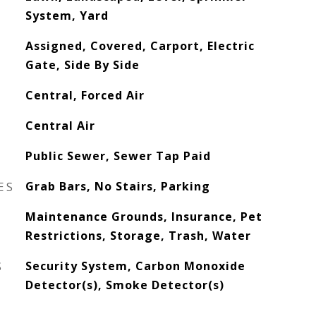
System, Yard
Assigned, Covered, Carport, Electric
Gate, Side By Side
Central, Forced Air
Central Air
Public Sewer, Sewer Tap Paid
ES
Grab Bars, No Stairs, Parking
Maintenance Grounds, Insurance, Pet
Restrictions, Storage, Trash, Water
S
Security System, Carbon Monoxide
Detector(s), Smoke Detector(s)