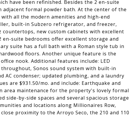
ch have been refinished. Besides the 2 en-suite
n adjacent formal powder bath. At the center of the
n with all the modern amenities and high-end
ller, built-in Subzero refrigerator, and freezer,
z countertops, new custom cabinets with excellent
 en-suite bedrooms offer excellent storage and
ry suite has a full bath with a Roman style tub in
hardwood floors. Another unique feature is the
office nook. Additional features include: LED
s throughout, Sonos sound system with built-in
and AC condenser; updated plumbing, and a laundry
dues are $931.50/mo. and include: Earthquake and
n area maintenance for the property's lovely formal
ed side-by-side spaces and several spacious storage
munities and locations along Millionaires Row,
 close proximity to the Arroyo Seco, the 210 and 110