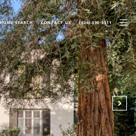
HOME SEARCH
CONTACT US
(626) 390-0511