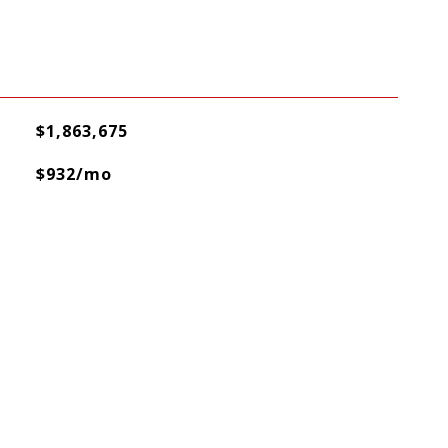
$1,863,675
$932/mo