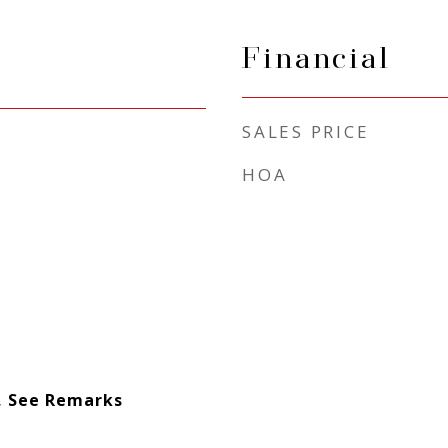
Financial
SALES PRICE
HOA
l, See Remarks