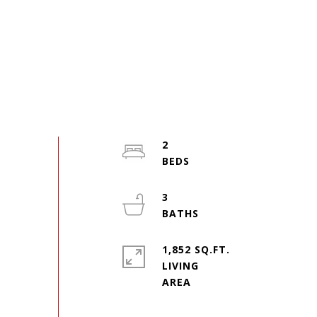
2
3
1,852 SQ.FT.
LIVING