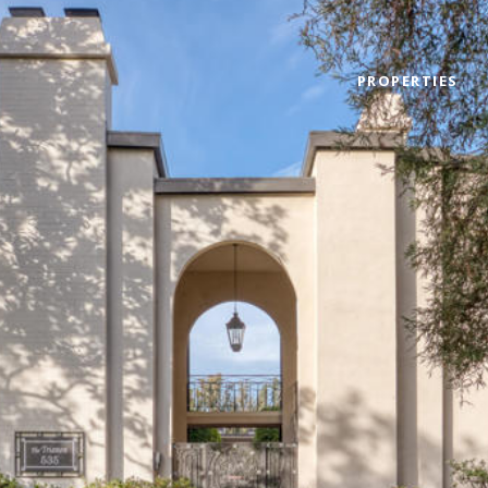
PROPERTIES