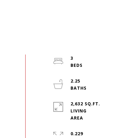
3
2.25
2,632 SQ.FT.
LIVING
0.229