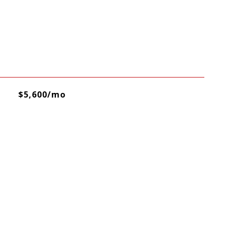
$5,600/mo