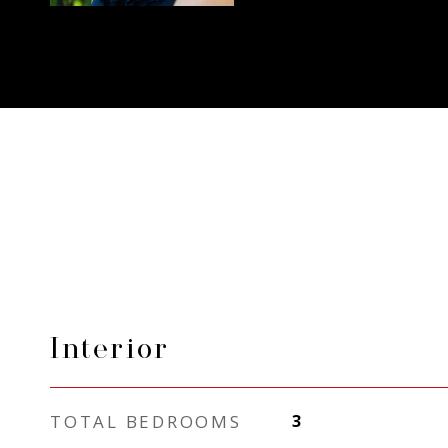
Interior
TOTAL BEDROOMS
3