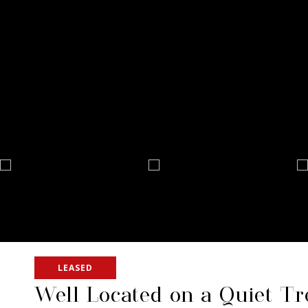
LEASED
Well Located on a Quiet Tr