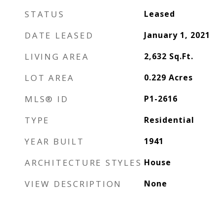
STATUS
Leased
DATE LEASED
January 1, 2021
LIVING AREA
2,632
Sq.Ft.
LOT AREA
0.229
Acres
MLS® ID
P1-2616
TYPE
Residential
YEAR BUILT
1941
ARCHITECTURE STYLES
House
VIEW DESCRIPTION
None