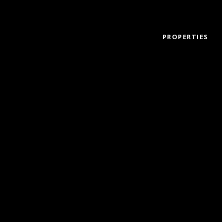
PROPERTIES