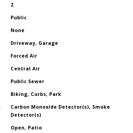
2
Public
None
Driveway, Garage
Forced Air
Central Air
Public Sewer
Biking, Curbs, Park
S
Carbon Monoxide Detector(s), Smoke
Detector(s)
Open, Patio