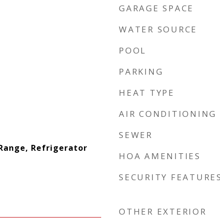
GARAGE SPACE
WATER SOURCE
POOL
PARKING
HEAT TYPE
AIR CONDITIONING
SEWER
Range, Refrigerator
HOA AMENITIES
SECURITY FEATURE
OTHER EXTERIOR