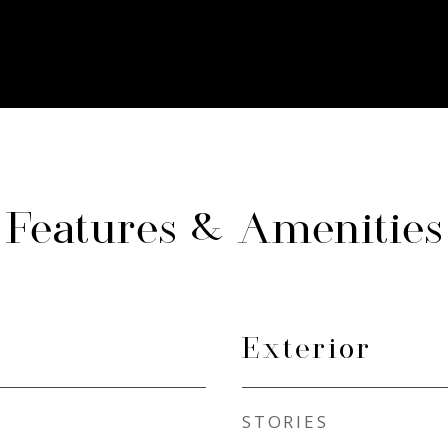
Features & Amenities
Exterior
STORIES