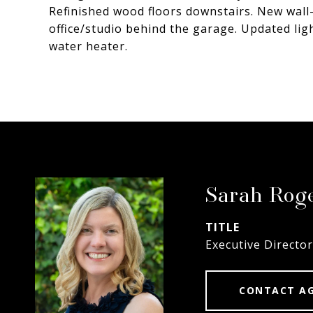
Refinished wood floors downstairs. New wall-
office/studio behind the garage. Updated li
water heater.
Sarah Rog
TITLE
Executive Director
CONTACT A