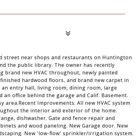
ned street near shops and restaurants on Huntington
nd the public library. The owner has recently
ng brand new HVAC throughout, newly painted
efinished hardwood floors, and brand new carpet in
n entry hall, living room, dining room, large
d an office behind the garage and Calif. Basement.
ssy area.Recent Improvements: All new HVAC system
ughout the interior and exterior of the home.
 range, dishwasher. Gate and fence repair and
cabinets and wood paneling. New Garage door. New
scaping. New 'low-flow' sprinkler/irrigation system.