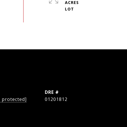
ACRES
L
DRE #
l protected]
01201812