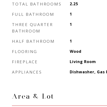
TOTAL BATHROOMS
2.25
FULL BATHROOM
1
THREE QUARTER
1
BATHROOM
HALF BATHROOM
1
FLOORING
Wood
FIREPLACE
Living Room
APPLIANCES
Dishwasher, Gas 
Area & Lot