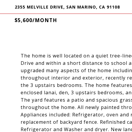
2355 MELVILLE DRIVE, SAN MARINO, CA 91108
$5,600/MONTH
The home is well located on a quiet tree-li
Drive and within a short distance to school a
upgraded many aspects of the home includi
throughout interior and exterior, recently r
the 3 upstairs bedrooms. The home features a
enclosed lanai, den, 3 upstairs bedrooms, an
The yard features a patio and spacious gra
throughout the home. All newly painted thro
Appliances included: Refrigerator, oven and
replacement of backyard fence. Refinished 
Refrigerator and Washer and dryer. New land