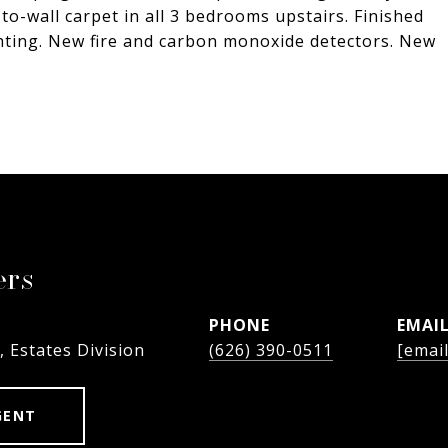
to-wall carpet in all 3 bedrooms upstairs. Finished
ghting. New fire and carbon monoxide detectors. New
ers
PHONE
EMAI
, Estates Division
(626) 390-0511
[emai
GENT