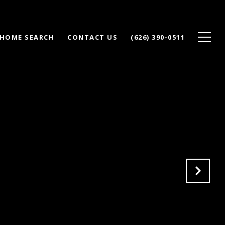
HOME SEARCH
CONTACT US
(626) 390-0511