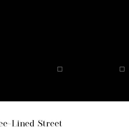
ee-Lined Street