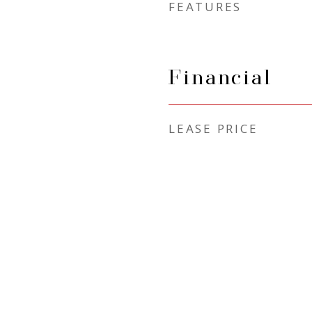
FEATURES
Financial
LEASE PRICE