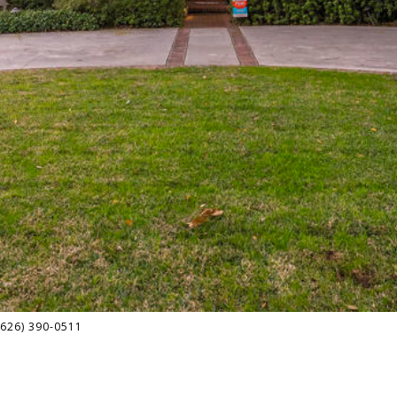
(626) 390-0511