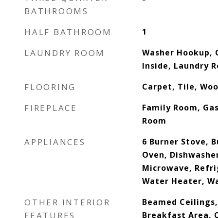
BATHROOMS
HALF BATHROOM
1
LAUNDRY ROOM
Washer Hookup, 
Inside, Laundry 
FLOORING
Carpet, Tile, Wo
FIREPLACE
Family Room, Gas,
Room
APPLIANCES
6 Burner Stove, B
Oven, Dishwasher
Microwave, Refri
Water Heater, W
OTHER INTERIOR
Beamed Ceilings, 
FEATURES
Breakfast Area, C