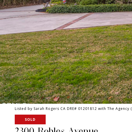
Listed by Sarah Rogers CA DRE# 01201812 with The Agency 
SOLD
2300 Robles Avenue