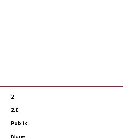
2
2.0
Public
None