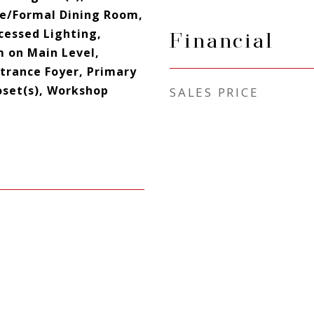
e/Formal Dining Room,
cessed Lighting,
Financial
 on Main Level,
ntrance Foyer, Primary
oset(s), Workshop
SALES PRICE