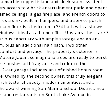
 marble-topped island and sleek stainless steel
rs access to a brick entertainment patio and opens
med ceilings, a gas fireplace, and French doors to
res a sink, built-in hampers, and a service porch
main floor is a bedroom, a 3/4 bath with a shower,
windows, ideal as a home office. Upstairs, there are 3
xurious sanctuary with ample storage and an en-
om, plus an additional half bath. Two other
omfort and privacy. The property's exterior is
. Mature Japanese magnolia trees are ready to burst
se bushes add fragrance and color to the
e 2-car garage includes an unfinished bonus room,
ce. Owned by the second owner, this truly elegant
architectural beauty, modern amenities, and a
 the award-winning San Marino School District, near
ps and restaurants on South Lake Avenue in