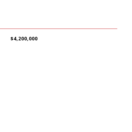
$4,200,000