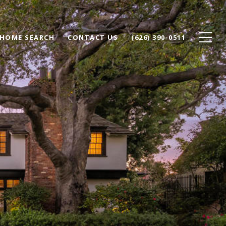
HOME SEARCH
CONTACT US
(626) 390-0511