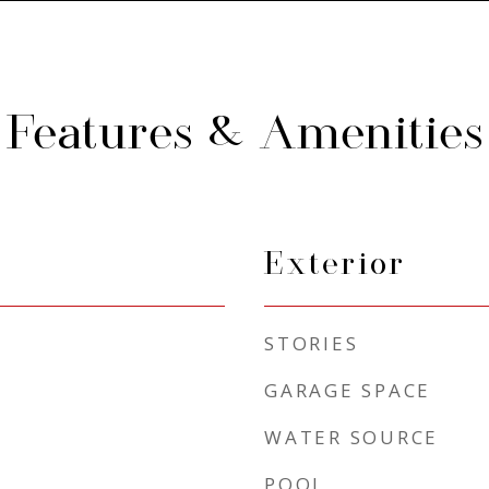
Features & Amenities
Exterior
STORIES
GARAGE SPACE
WATER SOURCE
POOL