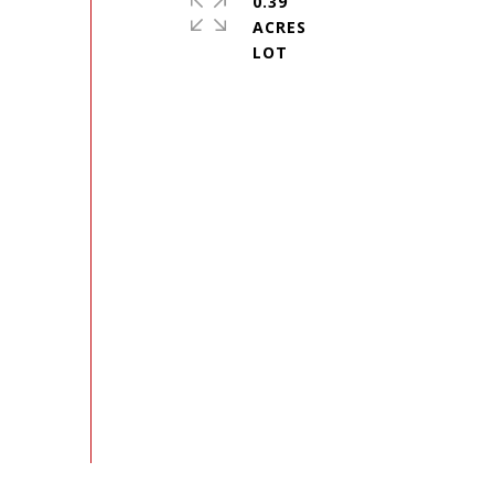
0.39
ACRES