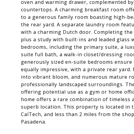
oven and warming drawer, complemented by a
countertops. A charming breakfast room offe
to a generous family room boasting high-bea
the rear yard. A separate laundry room featu
with a charming Dutch door. Completing the 
plus a study with built-ins and leaded glass 
bedrooms, including the primary suite, a lu
suite full bath, a walk-in closet/dressing ro
generously sized en-suite bedrooms ensure c
equally impressive, with a private rear yard
into vibrant bloom, and numerous mature ro
professionally landscaped surroundings. Th
offering potential use as a gym or home offi
home offers a rare combination of timeless 
superb location. This property is located in
CalTech, and less than 2 miles from the sho
Pasadena.