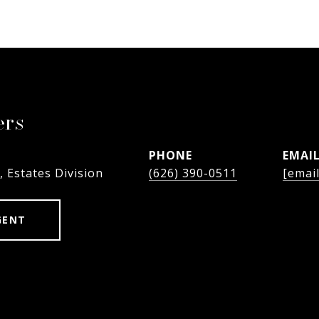
ers
PHONE
EMAI
, Estates Division
(626) 390-0511
[emai
GENT