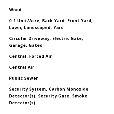
Wood
0-1 Unit/Acre, Back Yard, Front Yard,
Lawn, Landscaped, Yard
Circular Driveway, Electric Gate,
Garage, Gated
Central, Forced Air
Central Air
Public Sewer
S
Security System, Carbon Monoxide
Detector(s), Security Gate, Smoke
Detector(s)