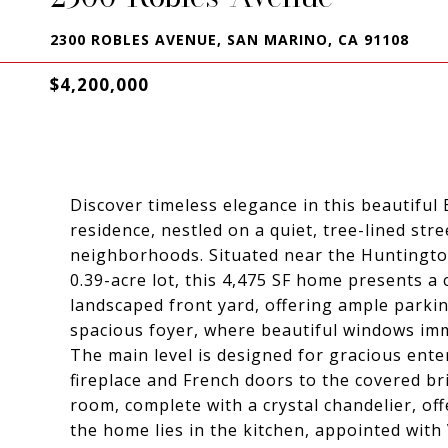
2300 ROBLES AVENUE, SAN MARINO, CA 91108
$4,200,000
Discover timeless elegance in this beautifu
residence, nestled on a quiet, tree-lined st
neighborhoods. Situated near the Huntington
0.39-acre lot, this 4,475 SF home presents a 
landscaped front yard, offering ample parki
spacious foyer, where beautiful windows imm
The main level is designed for gracious ente
fireplace and French doors to the covered br
room, complete with a crystal chandelier, off
the home lies in the kitchen, appointed with 