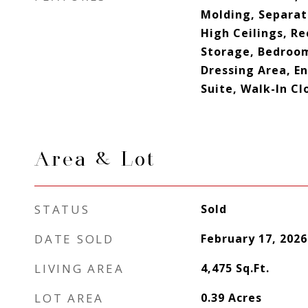
Molding, Separat
High Ceilings, Re
Storage, Bedroom
Dressing Area, E
Suite, Walk-In Cl
Area & Lot
STATUS
Sold
DATE SOLD
February 17, 2026
LIVING AREA
4,475
Sq.Ft.
LOT AREA
0.39
Acres