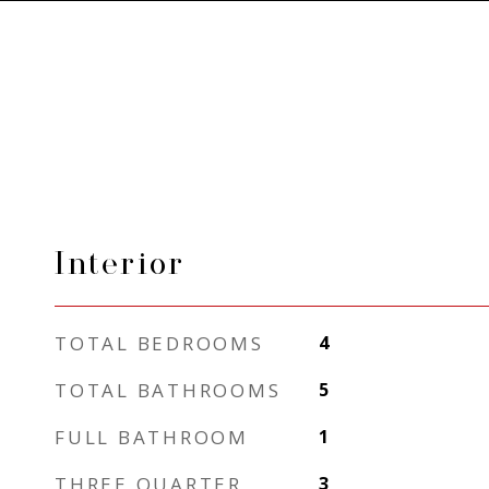
Interior
TOTAL BEDROOMS
4
TOTAL BATHROOMS
5
FULL BATHROOM
1
THREE QUARTER
3