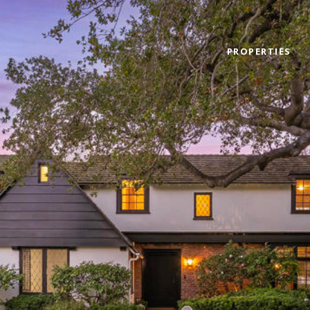
PROPERTIES