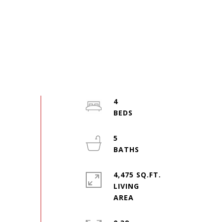
4
5
4,475 SQ.FT.
LIVING