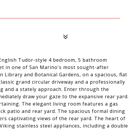
l English Tudor-style 4 bedroom, 5 bathroom
reet in one of San Marino's most sought-after
 Library and Botanical Gardens, on a spacious, flat
classic grand circular driveway and a professionally
ng and a stately approach. Enter through the
ediately draw your gaze to the expansive rear yard.
rtaining. The elegant living room features a gas
ick patio and rear yard. The spacious formal dining
ers captivating views of the rear yard. The heart of
Viking stainless steel appliances, including a double