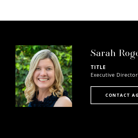
Sarah Rog
TITLE
Executive Director
CONTACT A