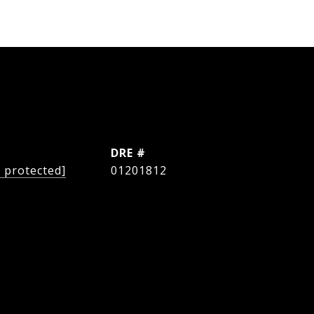
L
DRE #
l protected]
01201812