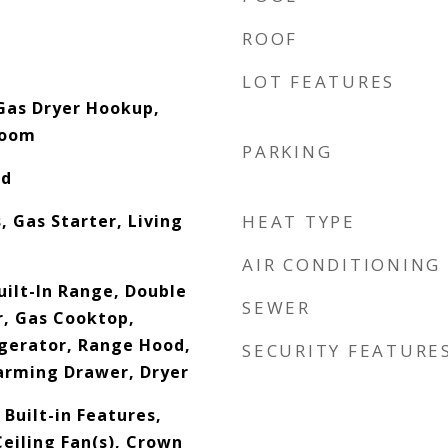
ROOF
LOT FEATURES
Gas Dryer Hookup,
Room
PARKING
od
 Gas Starter, Living
HEAT TYPE
AIR CONDITIONING
uilt-In Range, Double
SEWER
, Gas Cooktop,
gerator, Range Hood,
SECURITY FEATURE
arming Drawer, Dryer
Built-in Features,
eiling Fan(s), Crown