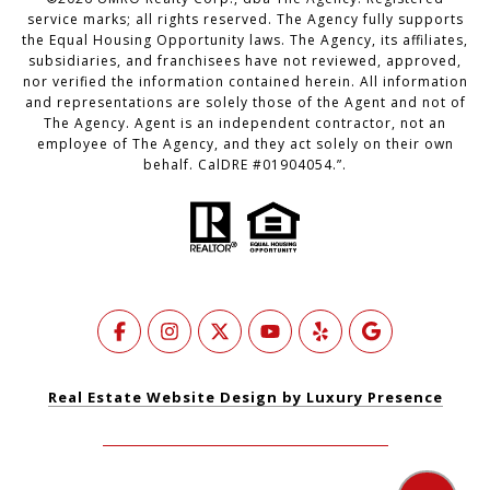
service marks; all rights reserved. The Agency fully supports
the Equal Housing Opportunity laws. The Agency, its affiliates,
subsidiaries, and franchisees have not reviewed, approved,
nor verified the information contained herein. All information
and representations are solely those of the Agent and not of
The Agency. Agent is an independent contractor, not an
employee of The Agency, and they act solely on their own
behalf. CalDRE #01904054.”.
Real Estate Website Design by Luxury Presence