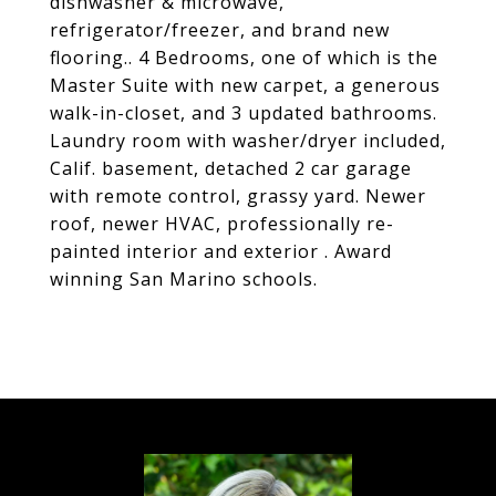
dishwasher & microwave,
refrigerator/freezer, and brand new
flooring.. 4 Bedrooms, one of which is the
Master Suite with new carpet, a generous
walk-in-closet, and 3 updated bathrooms.
Laundry room with washer/dryer included,
Calif. basement, detached 2 car garage
with remote control, grassy yard. Newer
roof, newer HVAC, professionally re-
painted interior and exterior . Award
winning San Marino schools.