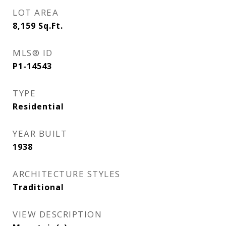
LOT AREA
8,159
Sq.Ft.
MLS® ID
P1-14543
TYPE
Residential
YEAR BUILT
1938
ARCHITECTURE STYLES
Traditional
VIEW DESCRIPTION