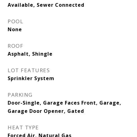
Available, Sewer Connected
POOL
None
ROOF
Asphalt, Shingle
LOT FEATURES
Sprinkler System
PARKING
Door-Single, Garage Faces Front, Garage,
Garage Door Opener, Gated
HEAT TYPE
Forced Air, Natural Gas