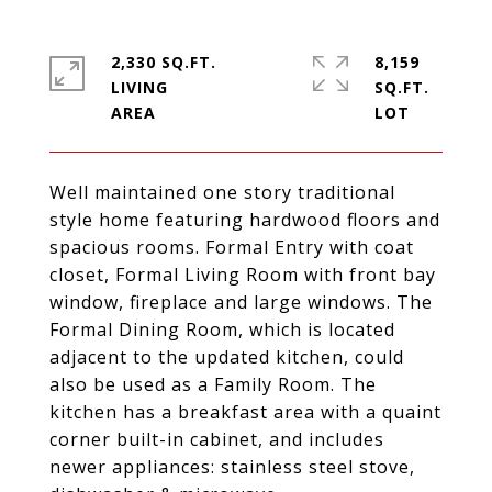
2,330 SQ.FT.
8,159
LIVING
SQ.FT.
Well maintained one story traditional
style home featuring hardwood floors and
spacious rooms. Formal Entry with coat
closet, Formal Living Room with front bay
window, fireplace and large windows. The
Formal Dining Room, which is located
adjacent to the updated kitchen, could
also be used as a Family Room. The
kitchen has a breakfast area with a quaint
corner built-in cabinet, and includes
newer appliances: stainless steel stove,