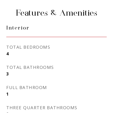
Features & Amenities
Interior
TOTAL BEDROOMS
4
TOTAL BATHROOMS
3
FULL BATHROOM
1
THREE QUARTER BATHROOMS