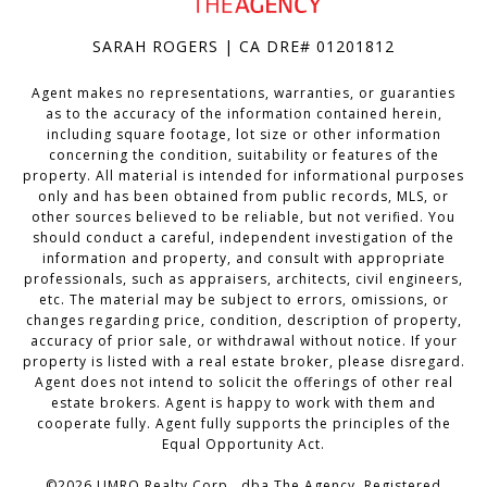
SARAH ROGERS | CA DRE# 01201812
Agent makes no representations, warranties, or guaranties
as to the accuracy of the information contained herein,
including square footage, lot size or other information
concerning the condition, suitability or features of the
property. All material is intended for informational purposes
only and has been obtained from public records, MLS, or
other sources believed to be reliable, but not verified. You
should conduct a careful, independent investigation of the
information and property, and consult with appropriate
professionals, such as appraisers, architects, civil engineers,
etc. The material may be subject to errors, omissions, or
changes regarding price, condition, description of property,
accuracy of prior sale, or withdrawal without notice. If your
property is listed with a real estate broker, please disregard.
Agent does not intend to solicit the offerings of other real
estate brokers. Agent is happy to work with them and
cooperate fully. Agent fully supports the principles of the
Equal Opportunity Act.
©
2026
UMRO Realty Corp., dba The Agency. Registered