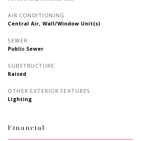
AIR CONDITIONING
Central Air, Wall/Window Unit(s)
SEWER
Public Sewer
SUBSTRUCTURE
Raised
OTHER EXTERIOR FEATURES
Lighting
Financial