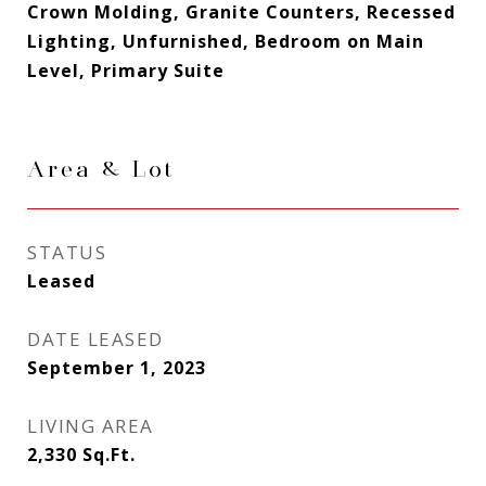
Crown Molding, Granite Counters, Recessed
Lighting, Unfurnished, Bedroom on Main
Level, Primary Suite
Area & Lot
STATUS
Leased
DATE LEASED
September 1, 2023
LIVING AREA
2,330
Sq.Ft.