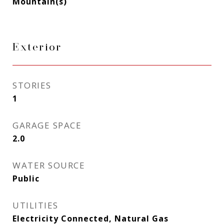
Mountain(s)
Exterior
STORIES
1
GARAGE SPACE
2.0
WATER SOURCE
Public
UTILITIES
Electricity Connected, Natural Gas