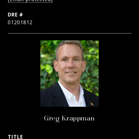
DRE #
01201812
Greg Krappman
TITLE