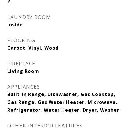
2
LAUNDRY ROOM
Inside
FLOORING
Carpet, Vinyl, Wood
FIREPLACE
Living Room
APPLIANCES
Built-In Range, Dishwasher, Gas Cooktop,
Gas Range, Gas Water Heater, Microwave,
Refrigerator, Water Heater, Dryer, Washer
OTHER INTERIOR FEATURES