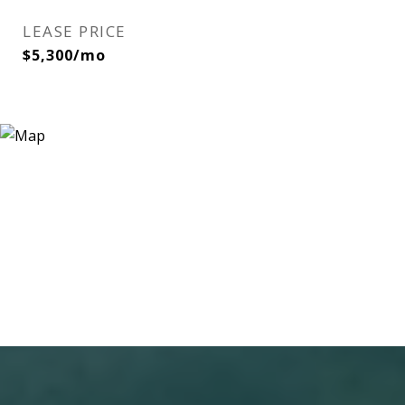
LEASE PRICE
$5,300/mo