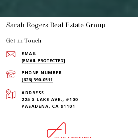
Sarah Rogers Real Estate Group
Get in Touch
EMAIL
[EMAIL PROTECTED]
PHONE NUMBER
(626) 390-0511
ADDRESS
225 S LAKE AVE., #100
PASADENA, CA 91101