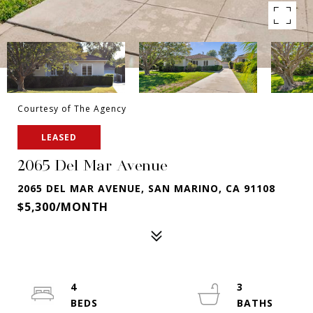
Courtesy of The Agency
LEASED
2065 Del Mar Avenue
2065 DEL MAR AVENUE, SAN MARINO, CA 91108
$5,300/MONTH
4
3