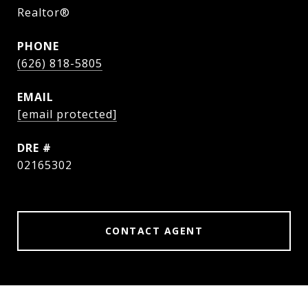
Realtor®
PHONE
(626) 818-5805
EMAIL
[email protected]
DRE #
02165302
CONTACT AGENT