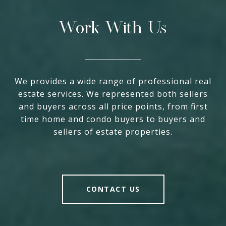
Work With Us
We provides a wide range of professional real
estate services. We represented both sellers
and buyers across all price points, from first
time home and condo buyers to buyers and
sellers of estate properties.
CONTACT US