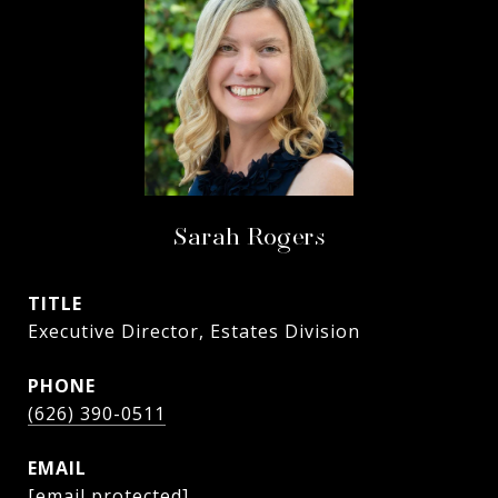
Sarah Rogers
TITLE
Executive Director, Estates Division
PHONE
(626) 390-0511
EMAIL
[email protected]