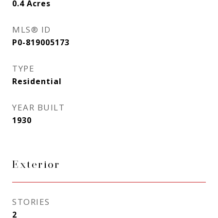
0.4
Acres
MLS® ID
P0-819005173
TYPE
Residential
YEAR BUILT
1930
Exterior
STORIES
2