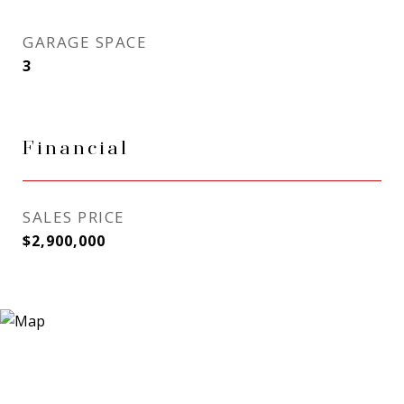
GARAGE SPACE
3
Financial
SALES PRICE
$2,900,000