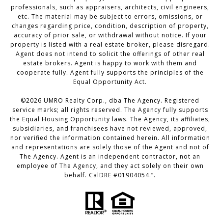
professionals, such as appraisers, architects, civil engineers,
etc. The material may be subject to errors, omissions, or
changes regarding price, condition, description of property,
accuracy of prior sale, or withdrawal without notice. If your
property is listed with a real estate broker, please disregard.
Agent does not intend to solicit the offerings of other real
estate brokers. Agent is happy to work with them and
cooperate fully. Agent fully supports the principles of the
Equal Opportunity Act.
©
2026
UMRO Realty Corp., dba The Agency. Registered
service marks; all rights reserved. The Agency fully supports
the Equal Housing Opportunity laws. The Agency, its affiliates,
subsidiaries, and franchisees have not reviewed, approved,
nor verified the information contained herein. All information
and representations are solely those of the Agent and not of
The Agency. Agent is an independent contractor, not an
employee of The Agency, and they act solely on their own
behalf. CalDRE #01904054.”.