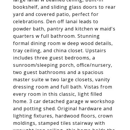
bookshelf, and sliding glass doors to rear
yard and covered patio, perfect for
celebrations. Den off lanai leads to
powder bath, pantry and kitchen w maid's
quarters w full bathroom. Stunning
formal dining room w deep wood details,
tray ceiling, and china closet. Upstairs
includes three guest bedrooms, a
sunroom/sleeping porch, office/nursery,
two guest bathrooms and a spacious
master suite w two large closets, vanity
dressing room and full bath. Vistas from
every room in this classic, light filled
home. 3 car detached garage w workshop
and potting shed. Original hardware and
lighting fixtures, hardwood floors, crown
moldings, stamped tiles stairway with