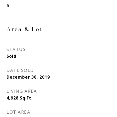
5
Area & Lot
STATUS
Sold
DATE SOLD
December 30, 2019
LIVING AREA
4,928
Sq.Ft.
LOT AREA