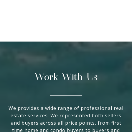
Work With Us
We provides a wide range of professional real
estate services. We represented both sellers
and buyers across all price points, from first
time home and condo buyers to buyers and