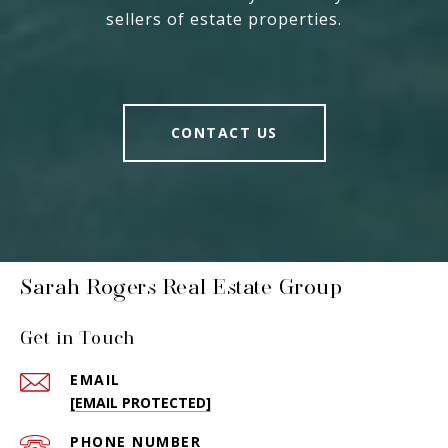
sellers of estate properties.
CONTACT US
Sarah Rogers Real Estate Group
Get in Touch
EMAIL
[EMAIL PROTECTED]
PHONE NUMBER