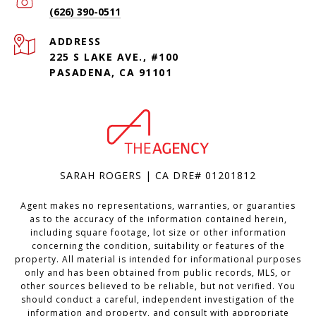
(626) 390-0511
ADDRESS
225 S LAKE AVE., #100
PASADENA, CA 91101
SARAH ROGERS | CA DRE# 01201812
Agent makes no representations, warranties, or guaranties
as to the accuracy of the information contained herein,
including square footage, lot size or other information
concerning the condition, suitability or features of the
property. All material is intended for informational purposes
only and has been obtained from public records, MLS, or
other sources believed to be reliable, but not verified. You
should conduct a careful, independent investigation of the
information and property, and consult with appropriate