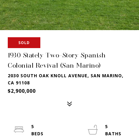
SOLD
1930 Stately Two-Story Spanish
Colonial Revival (San Marino)
2030 SOUTH OAK KNOLL AVENUE, SAN MARINO,
CA 91108
$2,900,000
5
5