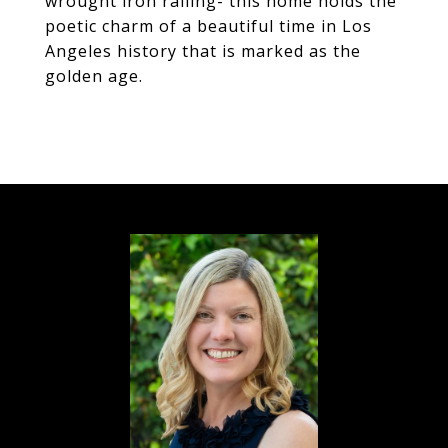
wrought iron railing- this home holds the
poetic charm of a beautiful time in Los
Angeles history that is marked as the
golden age.