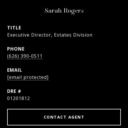
Sarah Rogers
TITLE
Executive Director, Estates Division
PHONE
(626) 390-0511
EMAIL
[email protected]
DRE #
01201812
CONTACT AGENT