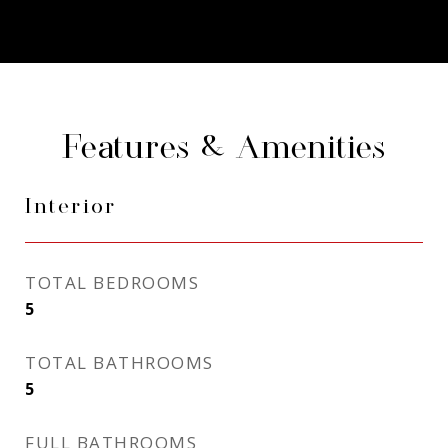
Features & Amenities
Interior
TOTAL BEDROOMS
5
TOTAL BATHROOMS
5
FULL BATHROOMS