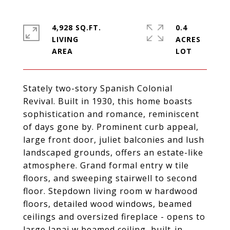
4,928 SQ.FT.
0.4
LIVING
ACRES
Stately two-story Spanish Colonial
Revival. Built in 1930, this home boasts
sophistication and romance, reminiscent
of days gone by. Prominent curb appeal,
large front door, juliet balconies and lush
landscaped grounds, offers an estate-like
atmosphere. Grand formal entry w tile
floors, and sweeping stairwell to second
floor. Stepdown living room w hardwood
floors, detailed wood windows, beamed
ceilings and oversized fireplace - opens to
large lanai w beamed ceiling, built-in