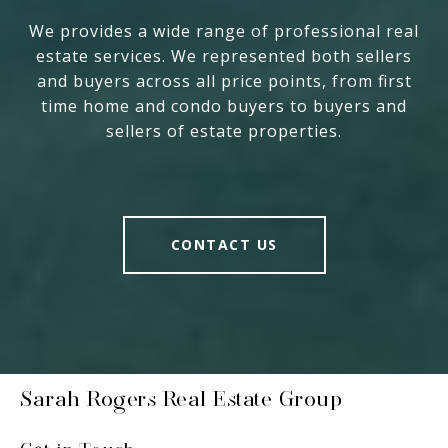
We provides a wide range of professional real
estate services. We represented both sellers
and buyers across all price points, from first
time home and condo buyers to buyers and
sellers of estate properties.
CONTACT US
Sarah Rogers Real Estate Group