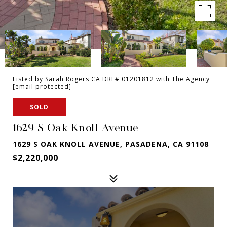
Listed by Sarah Rogers CA DRE# 01201812 with The Agency
[email protected]
SOLD
1629 S Oak Knoll Avenue
1629 S OAK KNOLL AVENUE, PASADENA, CA 91108
$2,220,000