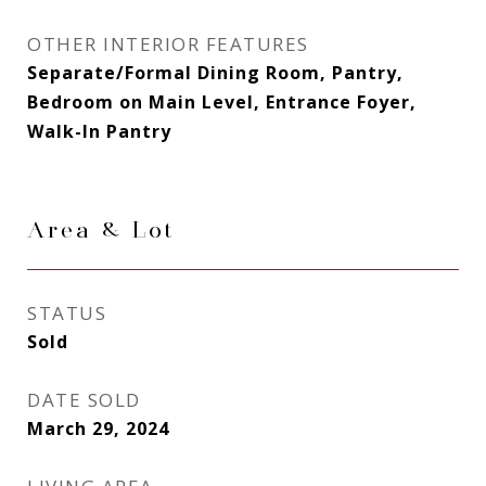
OTHER INTERIOR FEATURES
Separate/Formal Dining Room, Pantry,
Bedroom on Main Level, Entrance Foyer,
Walk-In Pantry
Area & Lot
STATUS
Sold
DATE SOLD
March 29, 2024