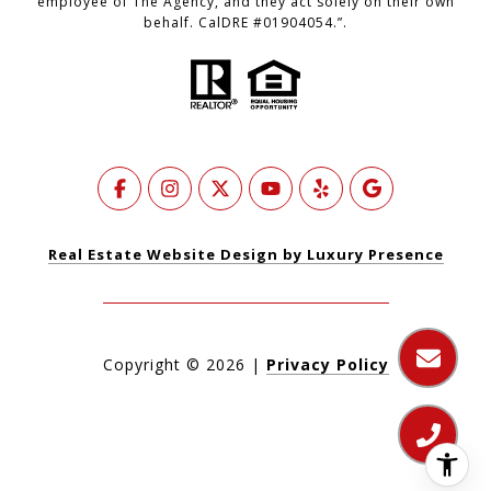
employee of The Agency, and they act solely on their own
behalf. CalDRE #01904054.”.
Real Estate Website Design by Luxury Presence
Copyright ©
2026
|
Privacy Policy