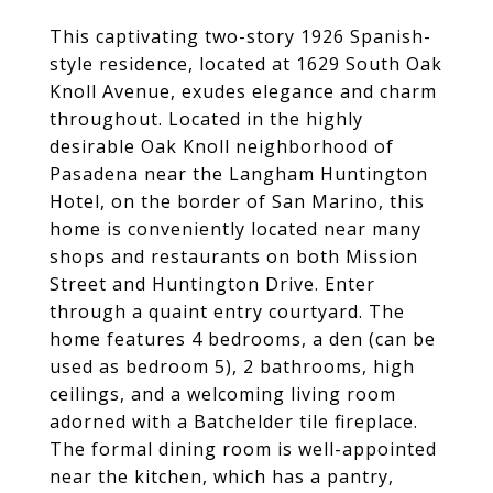
This captivating two-story 1926 Spanish-
style residence, located at 1629 South Oak
Knoll Avenue, exudes elegance and charm
throughout. Located in the highly
desirable Oak Knoll neighborhood of
Pasadena near the Langham Huntington
Hotel, on the border of San Marino, this
home is conveniently located near many
shops and restaurants on both Mission
Street and Huntington Drive. Enter
through a quaint entry courtyard. The
home features 4 bedrooms, a den (can be
used as bedroom 5), 2 bathrooms, high
ceilings, and a welcoming living room
adorned with a Batchelder tile fireplace.
The formal dining room is well-appointed
near the kitchen, which has a pantry,