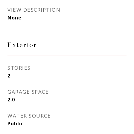
VIEW DESCRIPTION
None
Exterior
STORIES
2
GARAGE SPACE
2.0
WATER SOURCE
Public