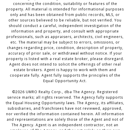
concerning the condition, suitability or features of the
property. All material is intended for informational purposes
only and has been obtained from public records, MLS, or
other sources believed to be reliable, but not verified. You
should conduct a careful, independent investigation of the
information and property, and consult with appropriate
professionals, such as appraisers, architects, civil engineers,
etc. The material may be subject to errors, omissions, or
changes regarding price, condition, description of property,
accuracy of prior sale, or withdrawal without notice. If your
property is listed with a real estate broker, please disregard.
Agent does not intend to solicit the offerings of other real
estate brokers. Agent is happy to work with them and
cooperate fully. Agent fully supports the principles of the
Equal Opportunity Act.
©
2026
UMRO Realty Corp., dba The Agency. Registered
service marks; all rights reserved. The Agency fully supports
the Equal Housing Opportunity laws. The Agency, its affiliates,
subsidiaries, and franchisees have not reviewed, approved,
nor verified the information contained herein. All information
and representations are solely those of the Agent and not of
The Agency. Agent is an independent contractor, not an