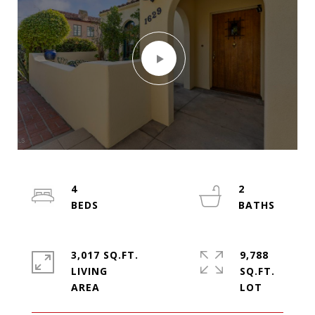
4
2
3,017 SQ.FT.
9,788
LIVING
SQ.FT.