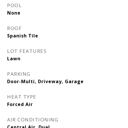
POOL
None
ROOF
Spanish Tile
LOT FEATURES
Lawn
PARKING
Door-Multi, Driveway, Garage
HEAT TYPE
Forced Air
AIR CONDITIONING
Central Air, Dual