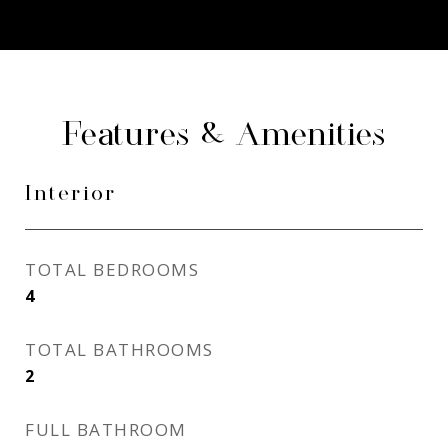
Features & Amenities
Interior
TOTAL BEDROOMS
4
TOTAL BATHROOMS
2
FULL BATHROOM