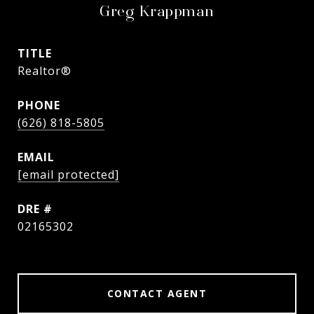
Greg Krappman
TITLE
Realtor®
PHONE
(626) 818-5805
EMAIL
[email protected]
DRE #
02165302
CONTACT AGENT