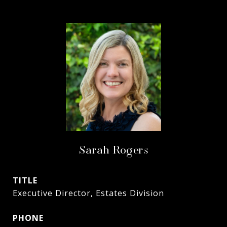
Sarah Rogers
TITLE
Executive Director, Estates Division
PHONE