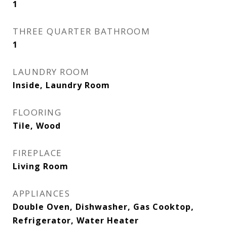
1
THREE QUARTER BATHROOM
1
LAUNDRY ROOM
Inside, Laundry Room
FLOORING
Tile, Wood
FIREPLACE
Living Room
APPLIANCES
Double Oven, Dishwasher, Gas Cooktop,
Refrigerator, Water Heater