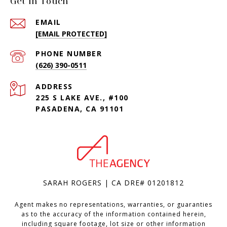
Get in Touch
EMAIL
[EMAIL PROTECTED]
PHONE NUMBER
(626) 390-0511
ADDRESS
225 S LAKE AVE., #100
PASADENA, CA 91101
SARAH ROGERS | CA DRE# 01201812
Agent makes no representations, warranties, or guaranties
as to the accuracy of the information contained herein,
including square footage, lot size or other information