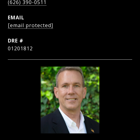
(626) 390-0511
EMAIL
[email protected]
DRE #
01201812