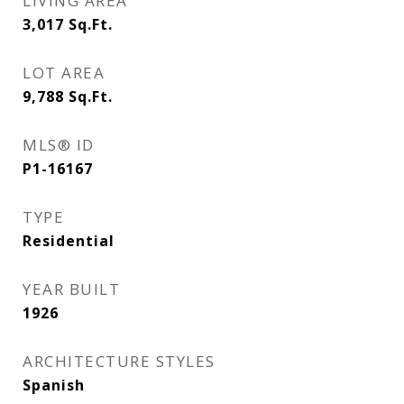
LIVING AREA
3,017
Sq.Ft.
LOT AREA
9,788
Sq.Ft.
MLS® ID
P1-16167
TYPE
Residential
YEAR BUILT
1926
ARCHITECTURE STYLES
Spanish