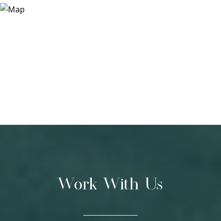
Work With Us