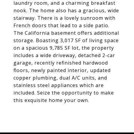
laundry room, and a charming breakfast
nook. The home also has a gracious, wide
stairway. There is a lovely sunroom with
French doors that lead to a side patio.
The California basement offers additional
storage. Boasting 3,017 SF of living space
on a spacious 9,785 SF lot, the property
includes a wide driveway, detached 2-car
garage, recently refinished hardwood
floors, newly painted interior, updated
copper plumbing, dual A/C units, and
stainless steel appliances which are
included. Seize the opportunity to make
this exquisite home your own.