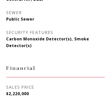
SEWER
Public Sewer
SECURITY FEATURES
Carbon Monoxide Detector(s), Smoke
Detector(s)
Financial
SALES PRICE
$2,220,000