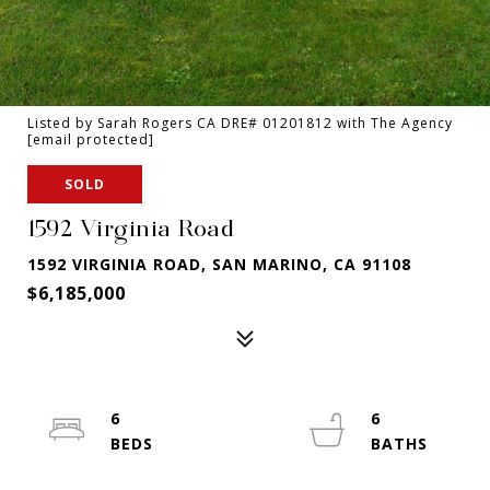
Listed by Sarah Rogers CA DRE# 01201812 with The Agency
[email protected]
SOLD
1592 Virginia Road
1592 VIRGINIA ROAD, SAN MARINO, CA 91108
$6,185,000
6
6