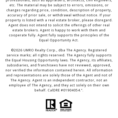
professionals, such as appraisers, architects, civil engineers,
etc. The material may be subject to errors, omissions, or
changes regarding price, condition, description of property,
accuracy of prior sale, or withdrawal without notice. If your
property is listed with a real estate broker, please disregard.
Agent does not intend to solicit the offerings of other real
estate brokers. Agent is happy to work with them and
cooperate fully. Agent fully supports the principles of the
Equal Opportunity Act.
©
2026
UMRO Realty Corp., dba The Agency. Registered
service marks; all rights reserved. The Agency fully supports
the Equal Housing Opportunity laws. The Agency, its affiliates,
subsidiaries, and franchisees have not reviewed, approved,
nor verified the information contained herein. All information
and representations are solely those of the Agent and not of
The Agency. Agent is an independent contractor, not an
employee of The Agency, and they act solely on their own
behalf. CalDRE #01904054.”.