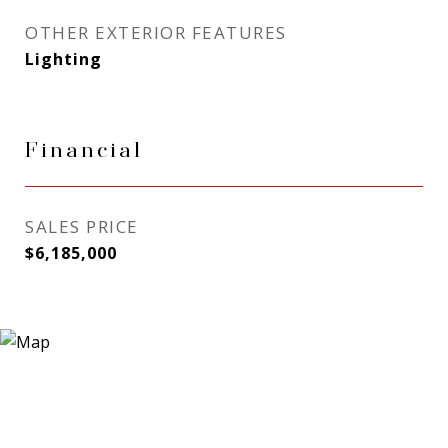
OTHER EXTERIOR FEATURES
Lighting
Financial
SALES PRICE
$6,185,000