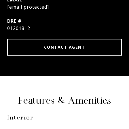
[email protected]
DRE #
01201812
CONTACT AGENT
Features & Amenities
Interior