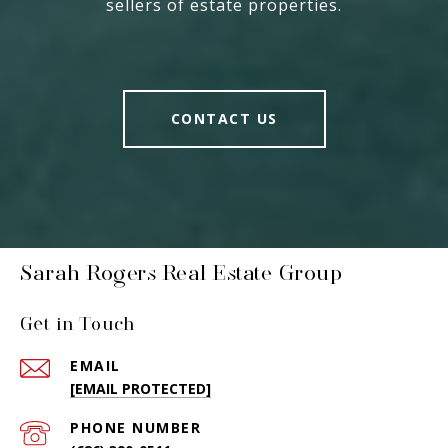
sellers of estate properties.
CONTACT US
Sarah Rogers Real Estate Group
Get in Touch
EMAIL
[EMAIL PROTECTED]
PHONE NUMBER