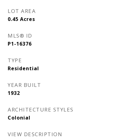
LOT AREA
0.45
Acres
MLS® ID
P1-16376
TYPE
Residential
YEAR BUILT
1932
ARCHITECTURE STYLES
Colonial
VIEW DESCRIPTION