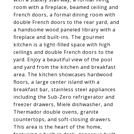
room with a fireplace, beamed ceiling and
French doors, a formal dining room with
double French doors to the rear yard, and
a handsome wood paneled library with a
fireplace and built-ins. The gourmet
kitchen is a light-filled space with high
ceilings and double French doors to the
yard. Enjoy a beautiful view of the pool
and yard from the kitchen and breakfast
area. The kitchen showcases hardwood
floors, a large center island with a
breakfast bar, stainless steel appliances
including the Sub-Zero refrigerator and
freezer drawers, Miele dishwasher, and
Thermador double ovens, granite
countertops, and soft-closing drawers.
This area is the heart of the home,