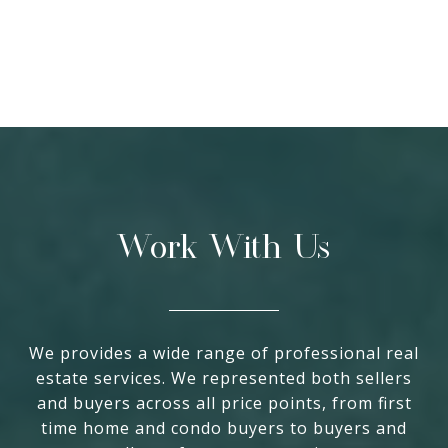
Work With Us
We provides a wide range of professional real
estate services. We represented both sellers
and buyers across all price points, from first
time home and condo buyers to buyers and