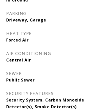
In Ground
PARKING
Driveway, Garage
HEAT TYPE
Forced Air
AIR CONDITIONING
Central Air
SEWER
Public Sewer
SECURITY FEATURES
Security System, Carbon Monoxide
Detector(s), Smoke Detector(s)