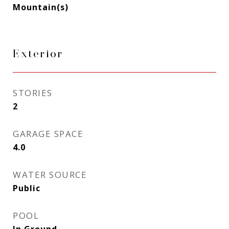
Mountain(s)
Exterior
STORIES
2
GARAGE SPACE
4.0
WATER SOURCE
Public
POOL