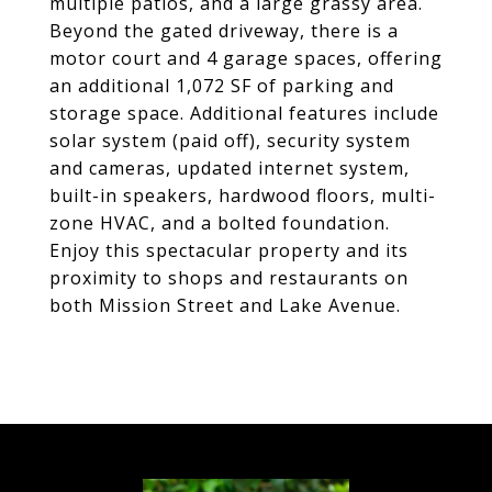
multiple patios, and a large grassy area.
Beyond the gated driveway, there is a
motor court and 4 garage spaces, offering
an additional 1,072 SF of parking and
storage space. Additional features include
solar system (paid off), security system
and cameras, updated internet system,
built-in speakers, hardwood floors, multi-
zone HVAC, and a bolted foundation.
Enjoy this spectacular property and its
proximity to shops and restaurants on
both Mission Street and Lake Avenue.