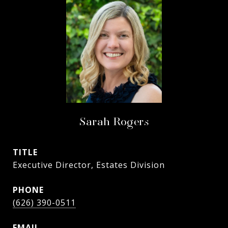
Sarah Rogers
TITLE
Executive Director, Estates Division
PHONE
(626) 390-0511
EMAIL