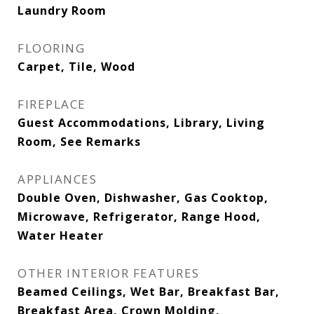
Laundry Room
FLOORING
Carpet, Tile, Wood
FIREPLACE
Guest Accommodations, Library, Living
Room, See Remarks
APPLIANCES
Double Oven, Dishwasher, Gas Cooktop,
Microwave, Refrigerator, Range Hood,
Water Heater
OTHER INTERIOR FEATURES
Beamed Ceilings, Wet Bar, Breakfast Bar,
Breakfast Area, Crown Molding,