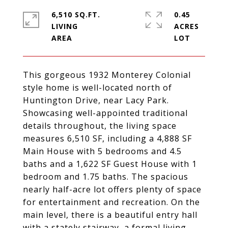
6,510 SQ.FT.
0.45
LIVING
ACRES
This gorgeous 1932 Monterey Colonial
style home is well-located north of
Huntington Drive, near Lacy Park.
Showcasing well-appointed traditional
details throughout, the living space
measures 6,510 SF, including a 4,888 SF
Main House with 5 bedrooms and 4.5
baths and a 1,622 SF Guest House with 1
bedroom and 1.75 baths. The spacious
nearly half-acre lot offers plenty of space
for entertainment and recreation. On the
main level, there is a beautiful entry hall
with a stately stairway, a formal living