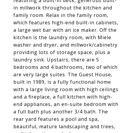
featuring a built-in desk, generous built-
in millwork throughout the kitchen and
family room. Relax in the family room,
which features high-end built-in cabinets,
a large wet bar with an ice maker. Off the
kitchen is the laundry room, with Miele
washer and dryer, and millwork/cabinetry
providing lots of storage space, plus a
laundry sink. Upstairs, there are 5
bedrooms and 4 bathrooms, two of which
are very large suites. The Guest House,
built in 1989, is a fully functional home
with a large living room with high ceilings
and a fireplace, a full kitchen with high-
end appliances, an en-suite bedroom with
a full bath plus another 3/4 bath. The
rear yard features a pool and spa,
beautiful, mature landscaping and trees,