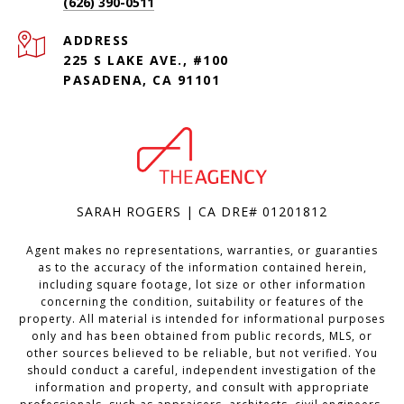
(626) 390-0511
ADDRESS
225 S LAKE AVE., #100
PASADENA, CA 91101
SARAH ROGERS | CA DRE# 01201812
Agent makes no representations, warranties, or guaranties
as to the accuracy of the information contained herein,
including square footage, lot size or other information
concerning the condition, suitability or features of the
property. All material is intended for informational purposes
only and has been obtained from public records, MLS, or
other sources believed to be reliable, but not verified. You
should conduct a careful, independent investigation of the
information and property, and consult with appropriate