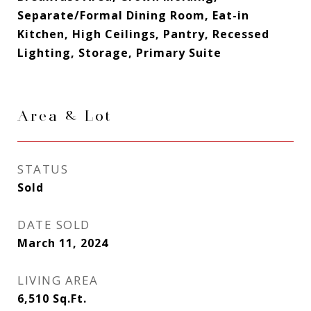
Separate/Formal Dining Room, Eat-in
Kitchen, High Ceilings, Pantry, Recessed
Lighting, Storage, Primary Suite
Area & Lot
STATUS
Sold
DATE SOLD
March 11, 2024
LIVING AREA
6,510
Sq.Ft.