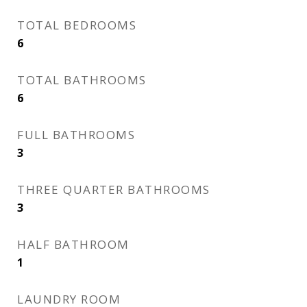
TOTAL BEDROOMS
6
TOTAL BATHROOMS
6
FULL BATHROOMS
3
THREE QUARTER BATHROOMS
3
HALF BATHROOM
1
LAUNDRY ROOM