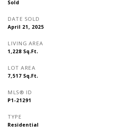
Sold
DATE SOLD
April 21, 2025
LIVING AREA
1,228
Sq.Ft.
LOT AREA
7,517
Sq.Ft.
MLS® ID
P1-21291
TYPE
Residential