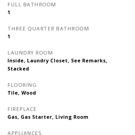
FULL BATHROOM
1
THREE QUARTER BATHROOM
1
LAUNDRY ROOM
Inside, Laundry Closet, See Remarks,
Stacked
FLOORING
Tile, Wood
FIREPLACE
Gas, Gas Starter, Living Room
APPLIANCES