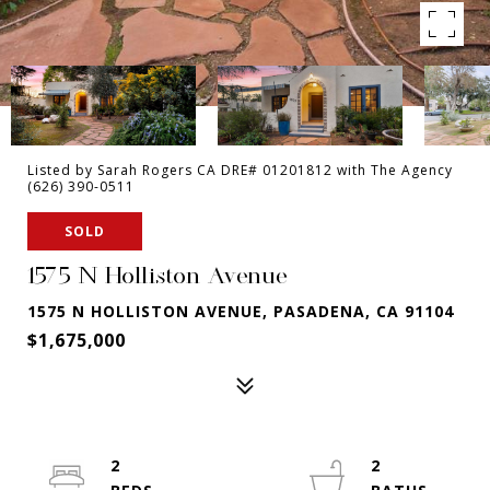
Listed by Sarah Rogers CA DRE# 01201812 with The Agency
(626) 390-0511
SOLD
1575 N Holliston Avenue
1575 N HOLLISTON AVENUE, PASADENA, CA 91104
$1,675,000
2
2