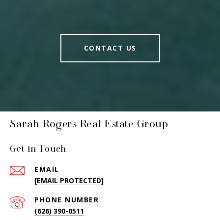
CONTACT US
Sarah Rogers Real Estate Group
Get in Touch
EMAIL
[EMAIL PROTECTED]
PHONE NUMBER
(626) 390-0511