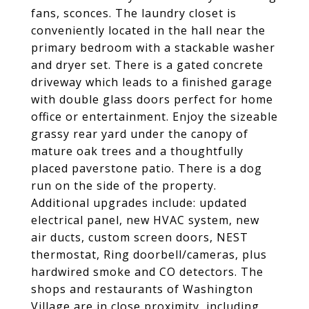
fans, sconces. The laundry closet is
conveniently located in the hall near the
primary bedroom with a stackable washer
and dryer set. There is a gated concrete
driveway which leads to a finished garage
with double glass doors perfect for home
office or entertainment. Enjoy the sizeable
grassy rear yard under the canopy of
mature oak trees and a thoughtfully
placed paverstone patio. There is a dog
run on the side of the property.
Additional upgrades include: updated
electrical panel, new HVAC system, new
air ducts, custom screen doors, NEST
thermostat, Ring doorbell/cameras, plus
hardwired smoke and CO detectors. The
shops and restaurants of Washington
Village are in close proximity, including