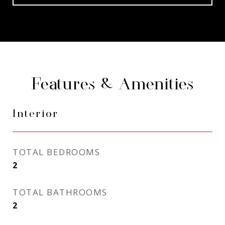
Features & Amenities
Interior
TOTAL BEDROOMS
2
TOTAL BATHROOMS
2