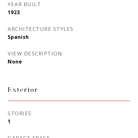
YEAR BUILT
1923
ARCHITECTURE STYLES
Spanish
VIEW DESCRIPTION
None
Exterior
STORIES
1
GARAGE SPACE