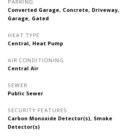
PARKING
Converted Garage, Concrete, Driveway,
Garage, Gated
HEAT TYPE
Central, Heat Pump
AIR CONDITIONING
Central Air
SEWER
Public Sewer
SECURITY FEATURES
Carbon Monoxide Detector(s), Smoke
Detector(s)