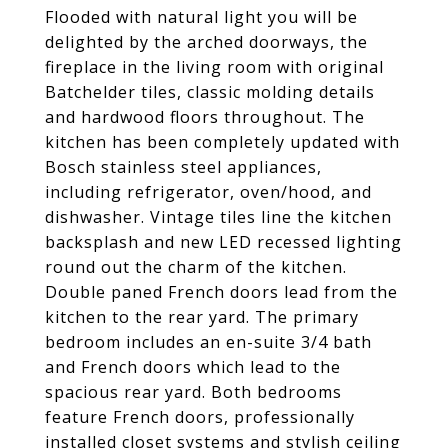
Flooded with natural light you will be
delighted by the arched doorways, the
fireplace in the living room with original
Batchelder tiles, classic molding details
and hardwood floors throughout. The
kitchen has been completely updated with
Bosch stainless steel appliances,
including refrigerator, oven/hood, and
dishwasher. Vintage tiles line the kitchen
backsplash and new LED recessed lighting
round out the charm of the kitchen.
Double paned French doors lead from the
kitchen to the rear yard. The primary
bedroom includes an en-suite 3/4 bath
and French doors which lead to the
spacious rear yard. Both bedrooms
feature French doors, professionally
installed closet systems and stylish ceiling