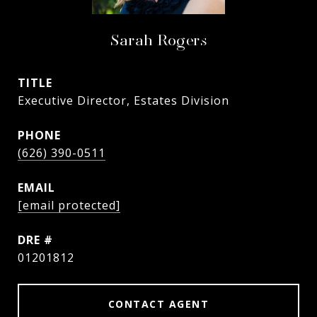
Sarah Rogers
TITLE
Executive Director, Estates Division
PHONE
(626) 390-0511
EMAIL
[email protected]
DRE #
01201812
CONTACT AGENT