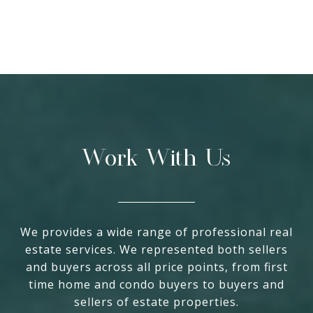
Work With Us
We provides a wide range of professional real
estate services. We represented both sellers
and buyers across all price points, from first
time home and condo buyers to buyers and
sellers of estate properties.