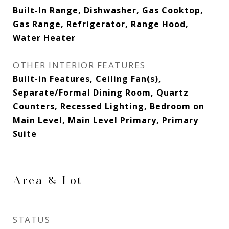
Built-In Range, Dishwasher, Gas Cooktop,
Gas Range, Refrigerator, Range Hood,
Water Heater
OTHER INTERIOR FEATURES
Built-in Features, Ceiling Fan(s),
Separate/Formal Dining Room, Quartz
Counters, Recessed Lighting, Bedroom on
Main Level, Main Level Primary, Primary
Suite
Area & Lot
STATUS