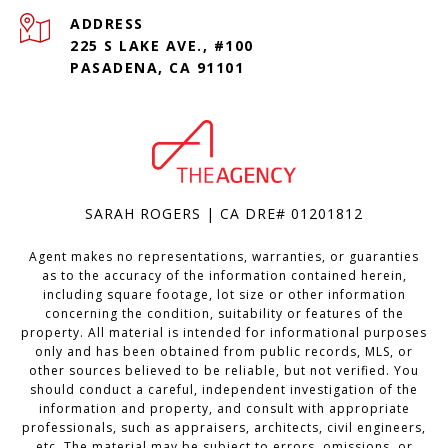
ADDRESS
225 S LAKE AVE., #100
PASADENA, CA 91101
SARAH ROGERS | CA DRE# 01201812
Agent makes no representations, warranties, or guaranties
as to the accuracy of the information contained herein,
including square footage, lot size or other information
concerning the condition, suitability or features of the
property. All material is intended for informational purposes
only and has been obtained from public records, MLS, or
other sources believed to be reliable, but not verified. You
should conduct a careful, independent investigation of the
information and property, and consult with appropriate
professionals, such as appraisers, architects, civil engineers,
etc. The material may be subject to errors, omissions, or