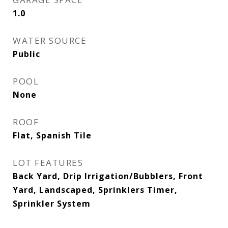
1.0
WATER SOURCE
Public
POOL
None
ROOF
Flat, Spanish Tile
LOT FEATURES
Back Yard, Drip Irrigation/Bubblers, Front
Yard, Landscaped, Sprinklers Timer,
Sprinkler System