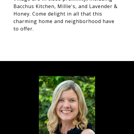
Bacchus Kitchen, Millie's, and Lavender &
Honey. Come delight in all that this
charming home and neighborhood have
to offer.