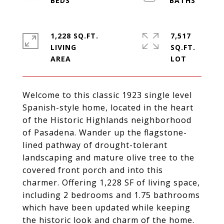
1,228 SQ.FT.
7,517
LIVING
SQ.FT.
Welcome to this classic 1923 single level
Spanish-style home, located in the heart
of the Historic Highlands neighborhood
of Pasadena. Wander up the flagstone-
lined pathway of drought-tolerant
landscaping and mature olive tree to the
covered front porch and into this
charmer. Offering 1,228 SF of living space,
including 2 bedrooms and 1.75 bathrooms
which have been updated while keeping
the historic look and charm of the home.