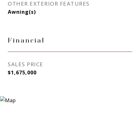
OTHER EXTERIOR FEATURES
Awning(s)
Financial
SALES PRICE
$1,675,000