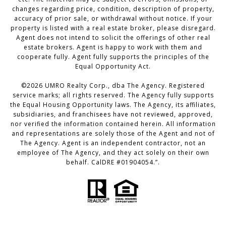
changes regarding price, condition, description of property,
accuracy of prior sale, or withdrawal without notice. If your
property is listed with a real estate broker, please disregard.
Agent does not intend to solicit the offerings of other real
estate brokers. Agent is happy to work with them and
cooperate fully. Agent fully supports the principles of the
Equal Opportunity Act.
©
2026
UMRO Realty Corp., dba The Agency. Registered
service marks; all rights reserved. The Agency fully supports
the Equal Housing Opportunity laws. The Agency, its affiliates,
subsidiaries, and franchisees have not reviewed, approved,
nor verified the information contained herein. All information
and representations are solely those of the Agent and not of
The Agency. Agent is an independent contractor, not an
employee of The Agency, and they act solely on their own
behalf. CalDRE #01904054.”.