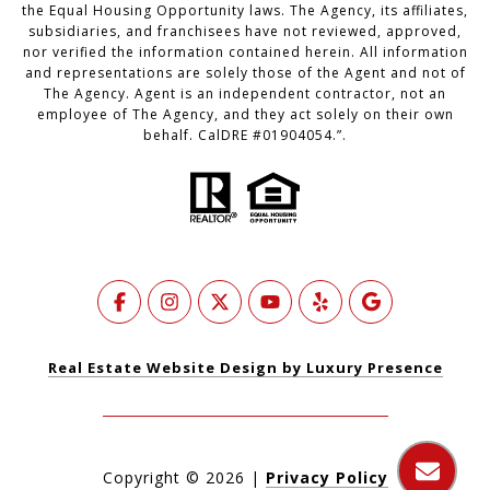
the Equal Housing Opportunity laws. The Agency, its affiliates,
subsidiaries, and franchisees have not reviewed, approved,
nor verified the information contained herein. All information
and representations are solely those of the Agent and not of
The Agency. Agent is an independent contractor, not an
employee of The Agency, and they act solely on their own
behalf. CalDRE #01904054.”.
Real Estate Website Design by Luxury Presence
Copyright ©
2026
|
Privacy Policy