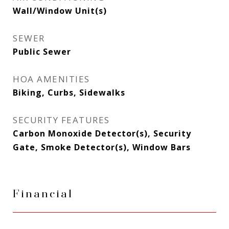
Wall/Window Unit(s)
SEWER
Public Sewer
HOA AMENITIES
Biking, Curbs, Sidewalks
SECURITY FEATURES
Carbon Monoxide Detector(s), Security
Gate, Smoke Detector(s), Window Bars
Financial