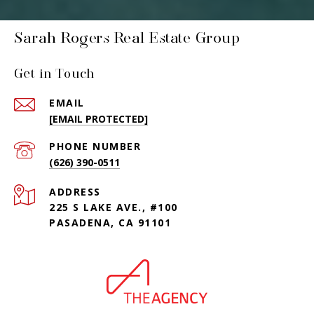
Sarah Rogers Real Estate Group
Get in Touch
EMAIL
[EMAIL PROTECTED]
PHONE NUMBER
(626) 390-0511
ADDRESS
225 S LAKE AVE., #100
PASADENA, CA 91101