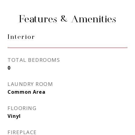
Features & Amenities
Interior
TOTAL BEDROOMS
0
LAUNDRY ROOM
Common Area
FLOORING
Vinyl
FIREPLACE