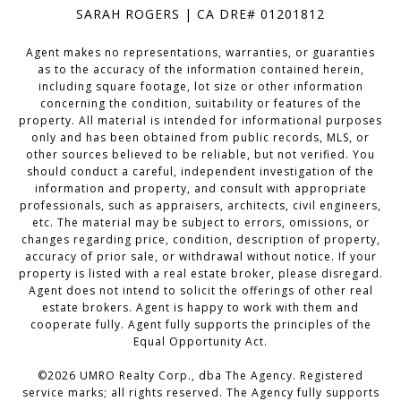
SARAH ROGERS | CA DRE# 01201812
Agent makes no representations, warranties, or guaranties
as to the accuracy of the information contained herein,
including square footage, lot size or other information
concerning the condition, suitability or features of the
property. All material is intended for informational purposes
only and has been obtained from public records, MLS, or
other sources believed to be reliable, but not verified. You
should conduct a careful, independent investigation of the
information and property, and consult with appropriate
professionals, such as appraisers, architects, civil engineers,
etc. The material may be subject to errors, omissions, or
changes regarding price, condition, description of property,
accuracy of prior sale, or withdrawal without notice. If your
property is listed with a real estate broker, please disregard.
Agent does not intend to solicit the offerings of other real
estate brokers. Agent is happy to work with them and
cooperate fully. Agent fully supports the principles of the
Equal Opportunity Act.
©
2026
UMRO Realty Corp., dba The Agency. Registered
service marks; all rights reserved. The Agency fully supports