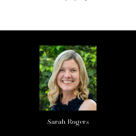
Sarah Rogers