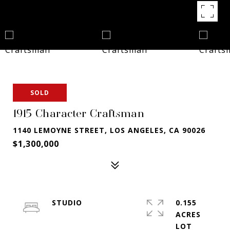
SOLD
1915 Character Craftsman
1140 LEMOYNE STREET, LOS ANGELES, CA 90026
$1,300,000
STUDIO
0.155
ACRES