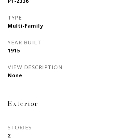
P1-2336
TYPE
Multi-Family
YEAR BUILT
1915
VIEW DESCRIPTION
None
Exterior
STORIES
2