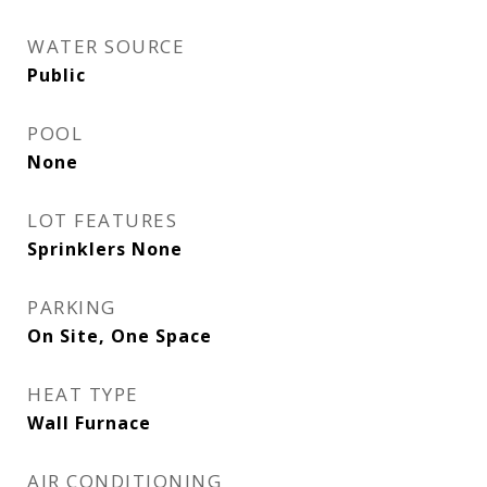
WATER SOURCE
Public
POOL
None
LOT FEATURES
Sprinklers None
PARKING
On Site, One Space
HEAT TYPE
Wall Furnace
AIR CONDITIONING