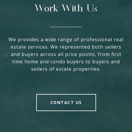
Work With Us
We provides a wide range of professional real
estate services. We represented both sellers
and buyers across all price points, from first
time home and condo buyers to buyers and
sellers of estate properties.
CONTACT US