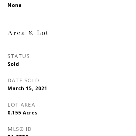
None
Area & Lot
STATUS
Sold
DATE SOLD
March 15, 2021
LOT AREA
0.155
Acres
MLS® ID