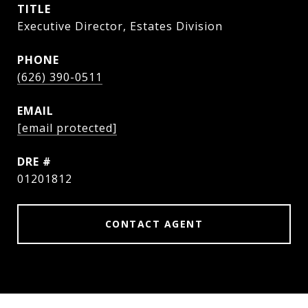
TITLE
Executive Director, Estates Division
PHONE
(626) 390-0511
EMAIL
[email protected]
DRE #
01201812
CONTACT AGENT