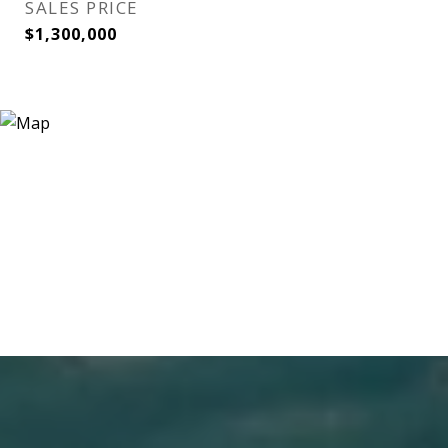
SALES PRICE
$1,300,000