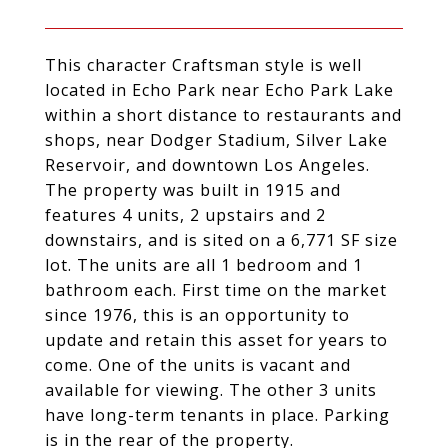
This character Craftsman style is well
located in Echo Park near Echo Park Lake
within a short distance to restaurants and
shops, near Dodger Stadium, Silver Lake
Reservoir, and downtown Los Angeles.
The property was built in 1915 and
features 4 units, 2 upstairs and 2
downstairs, and is sited on a 6,771 SF size
lot. The units are all 1 bedroom and 1
bathroom each. First time on the market
since 1976, this is an opportunity to
update and retain this asset for years to
come. One of the units is vacant and
available for viewing. The other 3 units
have long-term tenants in place. Parking
is in the rear of the property.