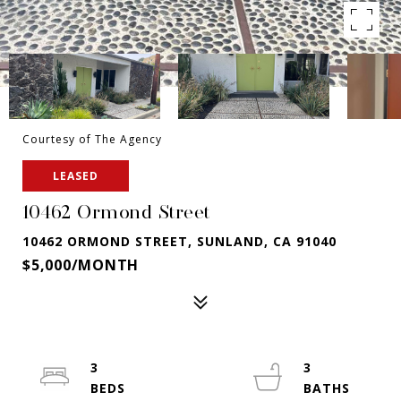
Courtesy of The Agency
LEASED
10462 Ormond Street
10462 ORMOND STREET, SUNLAND, CA 91040
$5,000/MONTH
3
3