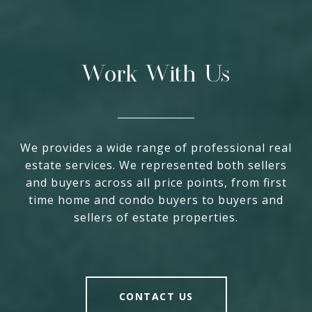
Work With Us
We provides a wide range of professional real
estate services. We represented both sellers
and buyers across all price points, from first
time home and condo buyers to buyers and
sellers of estate properties.
CONTACT US