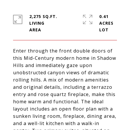
2,275 SQ.FT.
0.41
LIVING
ACRES
Enter through the front double doors of
this Mid-Century modern home in Shadow
Hills and immediately gaze upon
unobstructed canyon views of dramatic
rolling hills. A mix of modern amenities
and original details, including a terrazzo
entry and rose quartz fireplace, make this
home warm and functional. The ideal
layout includes an open floor plan with a
sunken living room, fireplace, dining area,
and a well-lit kitchen with a walk-in