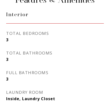
Features & Amenities
Interior
TOTAL BEDROOMS
3
TOTAL BATHROOMS
3
FULL BATHROOMS
3
LAUNDRY ROOM
Inside, Laundry Closet