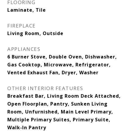
FLOORING
Laminate, Tile
FIREPLACE
Living Room, Outside
APPLIANCES
6 Burner Stove, Double Oven, Dishwasher,
Gas Cooktop, Microwave, Refrigerator,
Vented Exhaust Fan, Dryer, Washer
OTHER INTERIOR FEATURES
Breakfast Bar, Living Room Deck Attached,
Open Floorplan, Pantry, Sunken Living
Room, Unfurnished, Main Level Primary,
Multiple Primary Suites, Primary Suite,
Walk-In Pantry