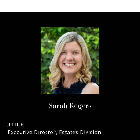
Sarah Rogers
TITLE
Executive Director, Estates Division