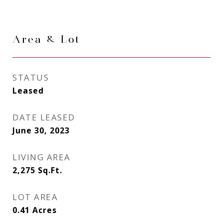
Area & Lot
STATUS
Leased
DATE LEASED
June 30, 2023
LIVING AREA
2,275
Sq.Ft.
LOT AREA
0.41
Acres