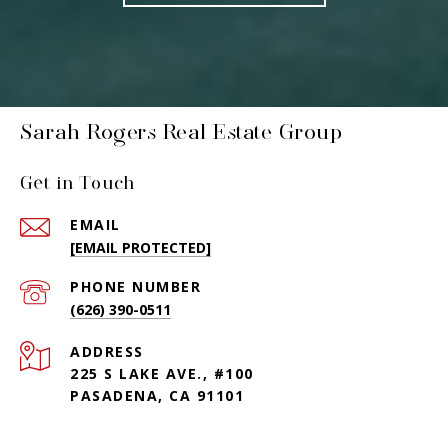
Sarah Rogers Real Estate Group
Get in Touch
EMAIL
[EMAIL PROTECTED]
PHONE NUMBER
(626) 390-0511
ADDRESS
225 S LAKE AVE., #100
PASADENA, CA 91101