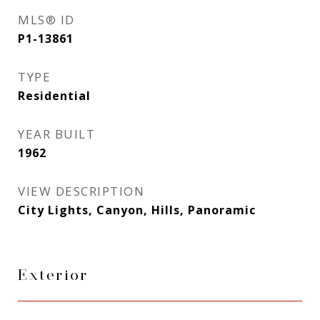
MLS® ID
P1-13861
TYPE
Residential
YEAR BUILT
1962
VIEW DESCRIPTION
City Lights, Canyon, Hills, Panoramic
Exterior