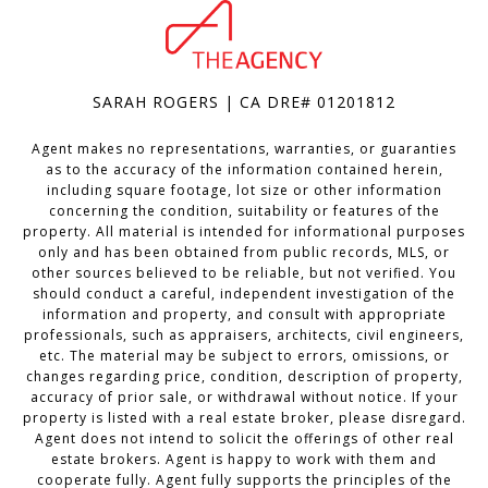
SARAH ROGERS | CA DRE# 01201812
Agent makes no representations, warranties, or guaranties
as to the accuracy of the information contained herein,
including square footage, lot size or other information
concerning the condition, suitability or features of the
property. All material is intended for informational purposes
only and has been obtained from public records, MLS, or
other sources believed to be reliable, but not verified. You
should conduct a careful, independent investigation of the
information and property, and consult with appropriate
professionals, such as appraisers, architects, civil engineers,
etc. The material may be subject to errors, omissions, or
changes regarding price, condition, description of property,
accuracy of prior sale, or withdrawal without notice. If your
property is listed with a real estate broker, please disregard.
Agent does not intend to solicit the offerings of other real
estate brokers. Agent is happy to work with them and
cooperate fully. Agent fully supports the principles of the