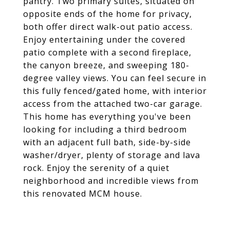
pantry. Two primary suites, situated on
opposite ends of the home for privacy,
both offer direct walk-out patio access.
Enjoy entertaining under the covered
patio complete with a second fireplace,
the canyon breeze, and sweeping 180-
degree valley views. You can feel secure in
this fully fenced/gated home, with interior
access from the attached two-car garage.
This home has everything you've been
looking for including a third bedroom
with an adjacent full bath, side-by-side
washer/dryer, plenty of storage and lava
rock. Enjoy the serenity of a quiet
neighborhood and incredible views from
this renovated MCM house.