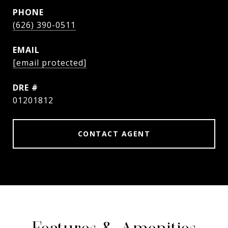
PHONE
(626) 390-0511
EMAIL
[email protected]
DRE #
01201812
CONTACT AGENT