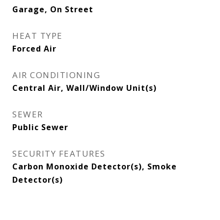
Garage, On Street
HEAT TYPE
Forced Air
AIR CONDITIONING
Central Air, Wall/Window Unit(s)
SEWER
Public Sewer
SECURITY FEATURES
Carbon Monoxide Detector(s), Smoke
Detector(s)