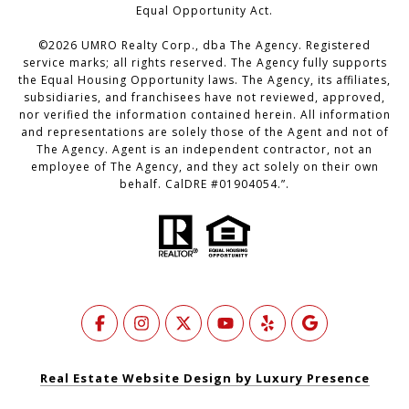
Equal Opportunity Act.
©
2026
UMRO Realty Corp., dba The Agency. Registered
service marks; all rights reserved. The Agency fully supports
the Equal Housing Opportunity laws. The Agency, its affiliates,
subsidiaries, and franchisees have not reviewed, approved,
nor verified the information contained herein. All information
and representations are solely those of the Agent and not of
The Agency. Agent is an independent contractor, not an
employee of The Agency, and they act solely on their own
behalf. CalDRE #01904054.”.
Real Estate Website Design by Luxury Presence