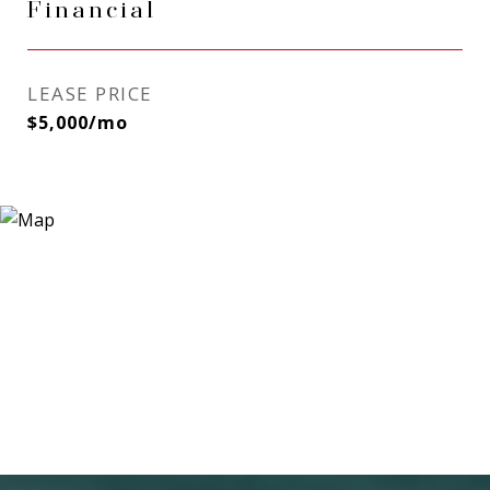
Financial
LEASE PRICE
$5,000/mo