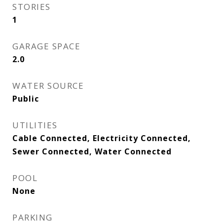
STORIES
1
GARAGE SPACE
2.0
WATER SOURCE
Public
UTILITIES
Cable Connected, Electricity Connected,
Sewer Connected, Water Connected
POOL
None
PARKING