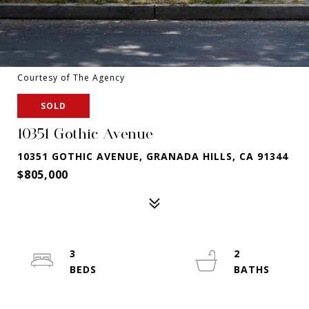
Courtesy of The Agency
SOLD
10351 Gothic Avenue
10351 GOTHIC AVENUE, GRANADA HILLS, CA 91344
$805,000
3
2