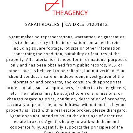
SARAH ROGERS | CA DRE# 01201812
Agent makes no representations, warranties, or guaranties
as to the accuracy of the information contained herein,
including square footage, lot size or other information
concerning the condition, suitability or features of the
property. All material is intended for informational purposes
only and has been obtained from public records, MLS, or
other sources believed to be reliable, but not verified. You
should conduct a careful, independent investigation of the
information and property, and consult with appropriate
professionals, such as appraisers, architects, civil engineers,
etc. The material may be subject to errors, omissions, or
changes regarding price, condition, description of property,
accuracy of prior sale, or withdrawal without notice. If your
property is listed with a real estate broker, please disregard.
Agent does not intend to solicit the offerings of other real
estate brokers. Agent is happy to work with them and
cooperate fully. Agent fully supports the principles of the
Equal Opportunity Act.