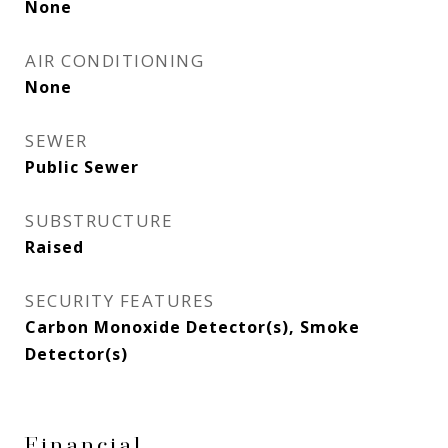
None
AIR CONDITIONING
None
SEWER
Public Sewer
SUBSTRUCTURE
Raised
SECURITY FEATURES
Carbon Monoxide Detector(s), Smoke
Detector(s)
Financial