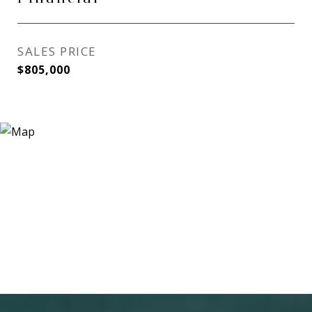
SALES PRICE
$805,000