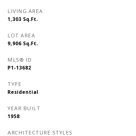
LIVING AREA
1,303
Sq.Ft.
LOT AREA
9,906
Sq.Ft.
MLS® ID
P1-13682
TYPE
Residential
YEAR BUILT
1958
ARCHITECTURE STYLES