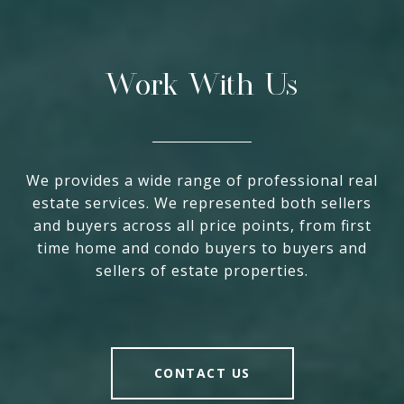
Work With Us
We provides a wide range of professional real
estate services. We represented both sellers
and buyers across all price points, from first
time home and condo buyers to buyers and
sellers of estate properties.
CONTACT US