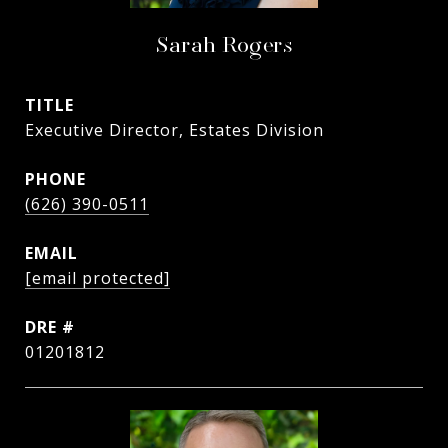
Sarah Rogers
TITLE
Executive Director, Estates Division
PHONE
(626) 390-0511
EMAIL
[email protected]
DRE #
01201812