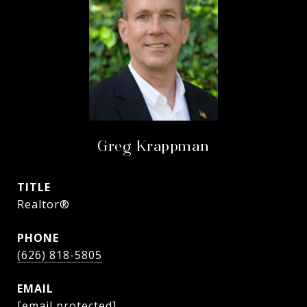
Greg Krappman
TITLE
Realtor®
PHONE
(626) 818-5805
EMAIL
[email protected]