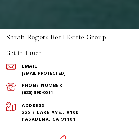
Sarah Rogers Real Estate Group
Get in Touch
EMAIL
[EMAIL PROTECTED]
PHONE NUMBER
(626) 390-0511
ADDRESS
225 S LAKE AVE., #100
PASADENA, CA 91101