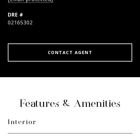
DRE #
02165302
CONTACT AGENT
Features & Amenities
Interior