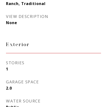
Ranch, Traditional
VIEW DESCRIPTION
None
Exterior
STORIES
1
GARAGE SPACE
2.0
WATER SOURCE