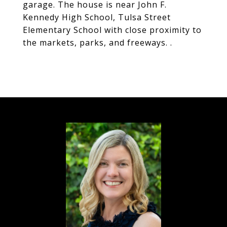
garage. The house is near John F.
Kennedy High School, Tulsa Street
Elementary School with close proximity to
the markets, parks, and freeways. .