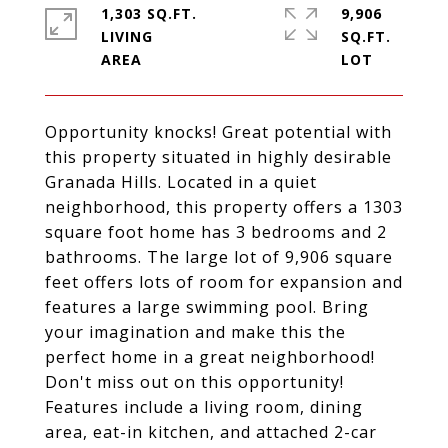
1,303 SQ.FT.
9,906
LIVING
SQ.FT.
Opportunity knocks! Great potential with
this property situated in highly desirable
Granada Hills. Located in a quiet
neighborhood, this property offers a 1303
square foot home has 3 bedrooms and 2
bathrooms. The large lot of 9,906 square
feet offers lots of room for expansion and
features a large swimming pool. Bring
your imagination and make this the
perfect home in a great neighborhood!
Don't miss out on this opportunity!
Features include a living room, dining
area, eat-in kitchen, and attached 2-car