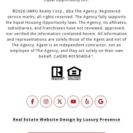
©
2026
UMRO Realty Corp., dba The Agency. Registered
service marks; all rights reserved. The Agency fully supports
the Equal Housing Opportunity laws. The Agency, its affiliates,
subsidiaries, and franchisees have not reviewed, approved,
nor verified the information contained herein. All information
and representations are solely those of the Agent and not of
The Agency. Agent is an independent contractor, not an
employee of The Agency, and they act solely on their own
behalf. CalDRE #01904054.”.
Real Estate Website Design by Luxury Presence