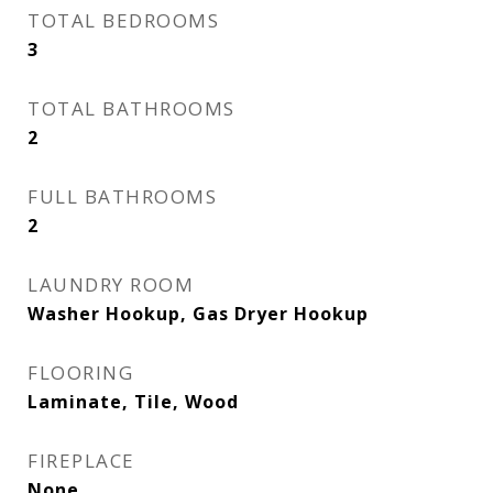
TOTAL BEDROOMS
3
TOTAL BATHROOMS
2
FULL BATHROOMS
2
LAUNDRY ROOM
Washer Hookup, Gas Dryer Hookup
FLOORING
Laminate, Tile, Wood
FIREPLACE
None