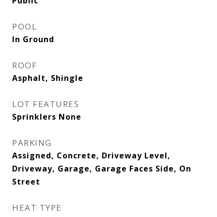
Public
POOL
In Ground
ROOF
Asphalt, Shingle
LOT FEATURES
Sprinklers None
PARKING
Assigned, Concrete, Driveway Level,
Driveway, Garage, Garage Faces Side, On
Street
HEAT TYPE