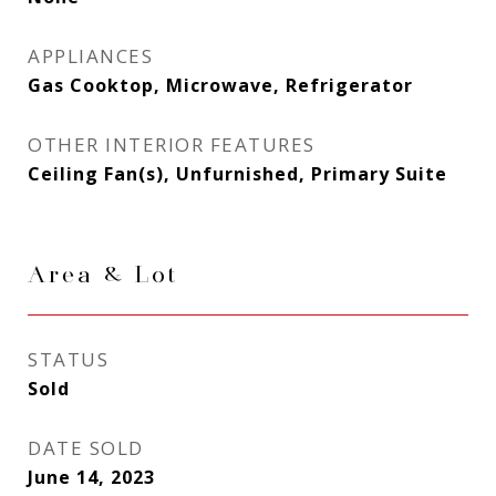
APPLIANCES
Gas Cooktop, Microwave, Refrigerator
OTHER INTERIOR FEATURES
Ceiling Fan(s), Unfurnished, Primary Suite
Area & Lot
STATUS
Sold
DATE SOLD
June 14, 2023